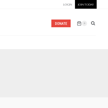
LOGIN
JOIN TODAY
DONATE
0