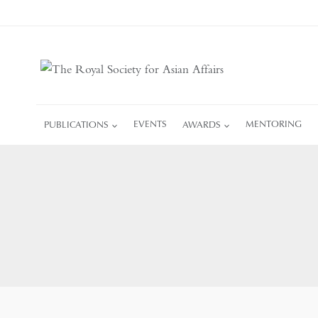
Skip
to
content
PUBLICATIONS
EVENTS
AWARDS
MENTORING