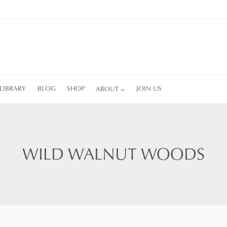
LIBRARY
BLOG
SHOP
ABOUT
JOIN US
WILD WALNUT WOODS