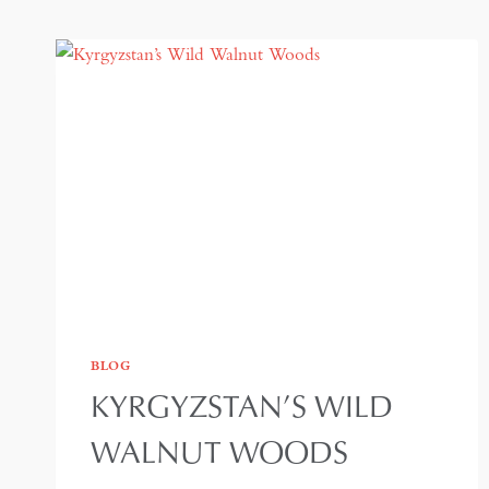
BLOG
KYRGYZSTAN’S WILD
WALNUT WOODS