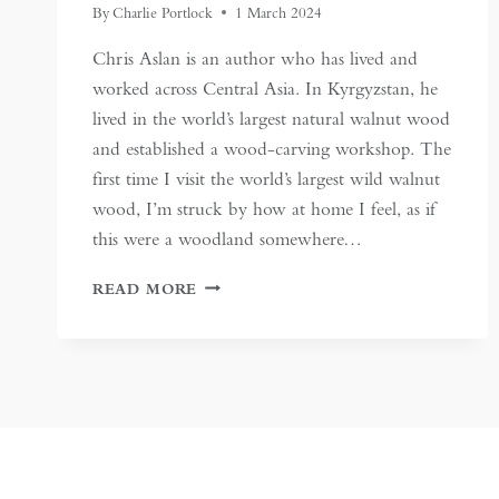
By
Charlie Portlock
1 March 2024
Chris Aslan is an author who has lived and
worked across Central Asia. In Kyrgyzstan, he
lived in the world’s largest natural walnut wood
and established a wood-carving workshop. The
first time I visit the world’s largest wild walnut
wood, I’m struck by how at home I feel, as if
this were a woodland somewhere…
KYRGYZSTAN’S
READ MORE
WILD
WALNUT
WOODS