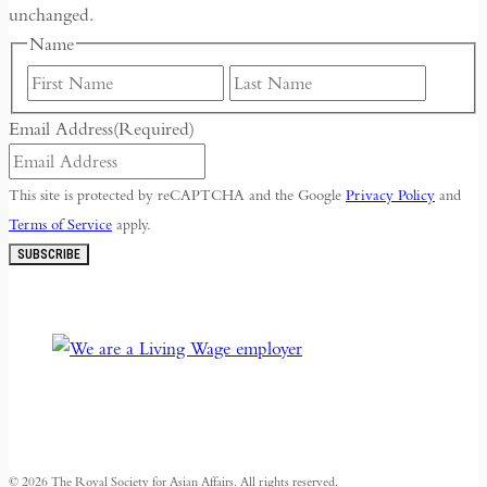
unchanged.
Name
First
Last
Email Address
(Required)
This site is protected by reCAPTCHA and the Google
Privacy Policy
and
Terms of Service
apply.
SUBSCRIBE
© 2026 The Royal Society for Asian Affairs. All rights reserved.