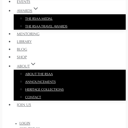
EVENTS
AWARDS
THE RSAA MEDAL
THE RSAA TRAVEL AWARDS
MENTORING
LIBRARY
BLOG
SHOP
ABOUT
ABOUT THE RSAA
ANNOUNCEMENTS
HERITAGE COLLECTIONS
CONTACT
JOIN US
LOGIN