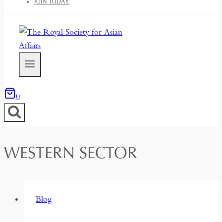
JOIN TODAY
0
WESTERN SECTOR
Blog