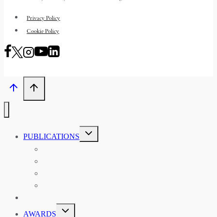
Privacy Policy
Cookie Policy
TOGGLE
PUBLICATIONS
CHILD
MENU
ASIAN AFFAIRS
ASIAN REVIEW OF BOOKS
CARAVANSERAI
THE RSAA AND ITS PERSONALITIES
EVENTS
TOGGLE
AWARDS
CHILD