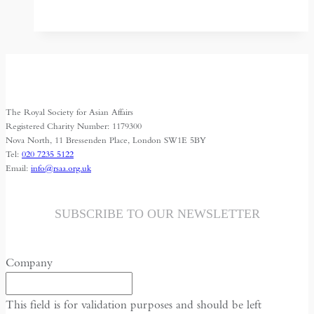
Bangladesh
Border
Settlement:
a
model
to
The Royal Society for Asian Affairs
follow?
Registered Charity Number: 1179300
Nova North, 11 Bressenden Place, London SW1E 5BY
Tel:
020 7235 5122
Email:
info@rsaa.org.uk
SUBSCRIBE TO OUR NEWSLETTER
Company
This field is for validation purposes and should be left