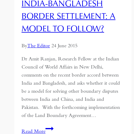
INDIA-BANGLADESH
BORDER SETTLEMENT: A
MODEL TO FOLLOW?
By
The Editor
24 June 2015
Dr Amit Ranjan, Research Fellow at the Indian
Council of World Affairs in New Delhi,
comments on the recent border accord between
India and Bangladesh, and asks whether it could
be a model for solving other boundary disputes
between India and China, and India and
Pakistan. With the forthcoming implementation
of the Land Boundary Agreement…
India-
Read More