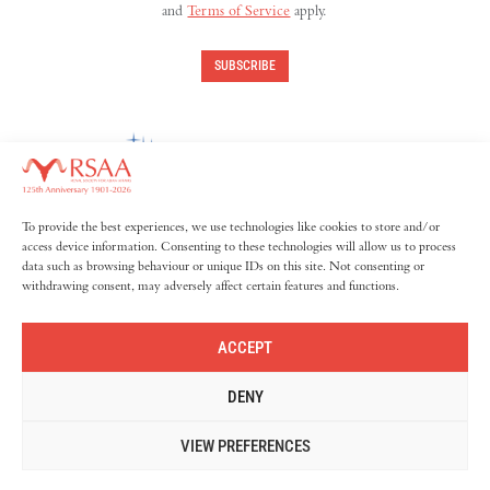
and
Terms of Service
apply.
SUBSCRIBE
To provide the best experiences, we use technologies like cookies to store and/or
access device information. Consenting to these technologies will allow us to process
data such as browsing behaviour or unique IDs on this site. Not consenting or
withdrawing consent, may adversely affect certain features and functions.
ACCEPT
DENY
© 2026 The Royal Society for Asian Affairs. All rights reserved.
Privacy Policy
Cookie Policy
VIEW PREFERENCES