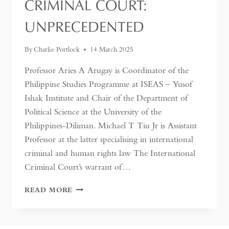
CRIMINAL COURT:
UNPRECEDENTED
By
Charlie Portlock
14 March 2025
Professor Aries A Arugay is Coordinator of the
Philippine Studies Programme at ISEAS – Yusof
Ishak Institute and Chair of the Department of
Political Science at the University of the
Philippines-Diliman. Michael T Tiu Jr is Assistant
Professor at the latter specialising in international
criminal and human rights law The International
Criminal Court’s warrant of…
RODRIGO
READ MORE
DUTERTE’S
TRIAL
BEFORE