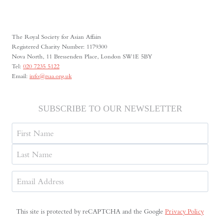
THE
INTERNATIONAL
CRIMINAL
COURT:
The Royal Society for Asian Affairs
UNPRECEDENTED
Registered Charity Number: 1179300
Nova North, 11 Bressenden Place, London SW1E 5BY
Tel:
020 7235 5122
Email:
info@rsaa.org.uk
SUBSCRIBE TO OUR NEWSLETTER
Name
First
Last
Email
Address
(Required)
This site is protected by reCAPTCHA and the Google
Privacy Policy