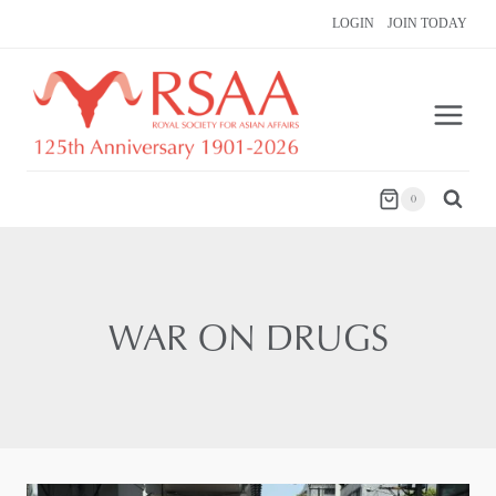
Skip
LOGIN
JOIN TODAY
to
content
0
WAR ON DRUGS