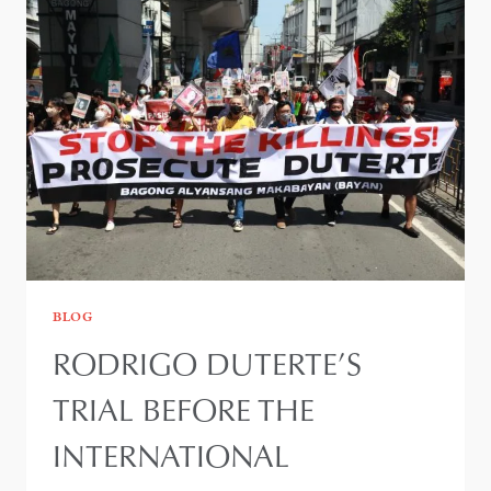
BLOG
RODRIGO DUTERTE’S
TRIAL BEFORE THE
INTERNATIONAL