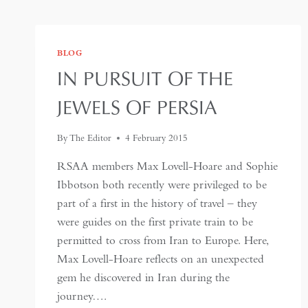
BLOG
IN PURSUIT OF THE
JEWELS OF PERSIA
By
The Editor
4 February 2015
RSAA members Max Lovell-Hoare and Sophie
Ibbotson both recently were privileged to be
part of a first in the history of travel – they
were guides on the first private train to be
permitted to cross from Iran to Europe. Here,
Max Lovell-Hoare reflects on an unexpected
gem he discovered in Iran during the
journey….