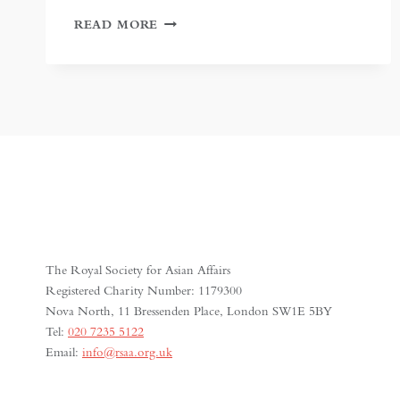
IN
READ MORE
PURSUIT
OF
THE
JEWELS
OF
PERSIA
The Royal Society for Asian Affairs
Registered Charity Number: 1179300
Nova North, 11 Bressenden Place, London SW1E 5BY
Tel:
020 7235 5122
Email:
info@rsaa.org.uk