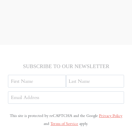
SUBSCRIBE TO OUR NEWSLETTER
Name
First
Last
Email
Address
(Required)
This site is protected by reCAPTCHA and the Google
Privacy Policy
and
Terms of Service
apply.