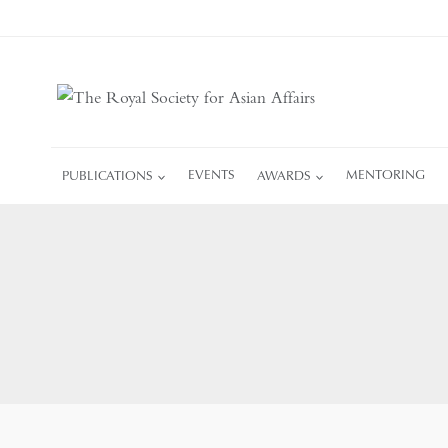
Skip
to
content
PUBLICATIONS
EVENTS
AWARDS
MENTORING