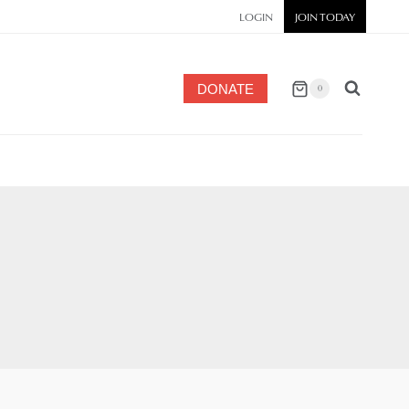
LOGIN
JOIN TODAY
DONATE
0