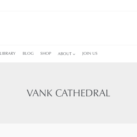
LIBRARY
BLOG
SHOP
ABOUT
JOIN US
VANK CATHEDRAL