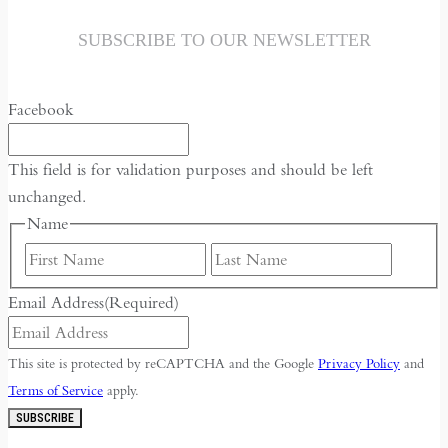
SUBSCRIBE TO OUR NEWSLETTER
Facebook
This field is for validation purposes and should be left
unchanged.
Name
First
Last
Email Address
(Required)
This site is protected by reCAPTCHA and the Google
Privacy Policy
and
Terms of Service
apply.
SUBSCRIBE