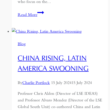
who focus on the…
China’s
Read More
road
to
Central
Asia:
Blog
the
re-
CHINA RISING, LATIN
development
of
AMERICA SWOONING
the
Hexi
By
Charlie Portlock
15 July 2024
15 July 2024
Corridor
Professor Chris Alden (Director of LSE IDEAS)
and Professor Alvaro Mendez (Director of the LSE
Global South Unit) co-authored China and Latin