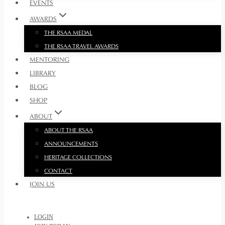
EVENTS
AWARDS
THE RSAA MEDAL
THE RSAA TRAVEL AWARDS
MENTORING
LIBRARY
BLOG
SHOP
ABOUT
ABOUT THE RSAA
ANNOUNCEMENTS
HERITAGE COLLECTIONS
CONTACT
JOIN US
LOGIN