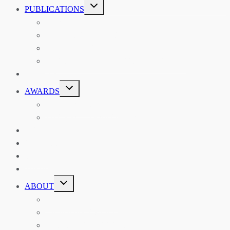
TOGGLE
PUBLICATIONS
CHILD
MENU
ASIAN AFFAIRS
ASIAN REVIEW OF BOOKS
CARAVANSERAI
THE RSAA AND ITS PERSONALITIES
EVENTS
TOGGLE
AWARDS
CHILD
MENU
THE RSAA MEDAL
THE RSAA TRAVEL AWARDS
MENTORING
LIBRARY
BLOG
SHOP
TOGGLE
ABOUT
CHILD
MENU
ABOUT THE RSAA
ANNOUNCEMENTS
HERITAGE COLLECTIONS