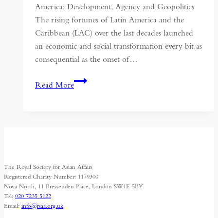
America: Development, Agency and Geopolitics
The rising fortunes of Latin America and the
Caribbean (LAC) over the last decades launched
an economic and social transformation every bit as
consequential as the onset of…
China
Read More
Rising,
Latin
America
Swooning
The Royal Society for Asian Affairs
Registered Charity Number: 1179300
Nova North, 11 Bressenden Place, London SW1E 5BY
Tel:
020 7235 5122
Email:
info@rsaa.org.uk