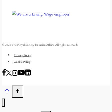
© 2026 The Royal Society for Asian Affairs. All rights reserved.
Privacy Policy
Cookie Policy