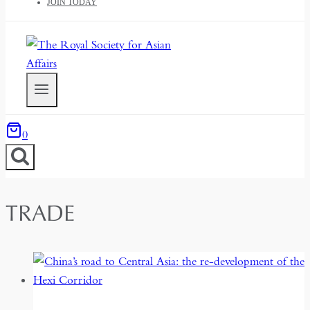
JOIN TODAY
0
TRADE