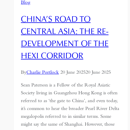
Blog
CHINA’S ROAD TO
CENTRAL ASIA: THE RE-
DEVELOPMENT OF THE
HEXI CORRIDOR
By
Charlie Portlock
20 June 2025
20 June 2025
Sean Paterson is a Fellow of the Royal Asiatic
Society living in Guangzhou Hong Kong is often
referred to as ‘the gate to China’, and even today,
it’s common to hear the broader Pearl River Delta
megalopolis referred to in similar terms. Some
might say the same of Shanghai. However, those