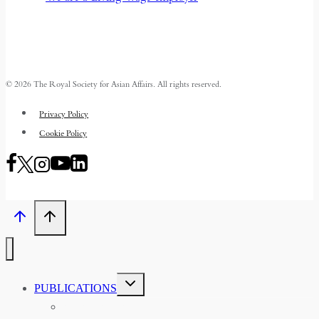
© 2026 The Royal Society for Asian Affairs. All rights reserved.
Privacy Policy
Cookie Policy
TOGGLE
PUBLICATIONS
CHILD
MENU
ASIAN AFFAIRS