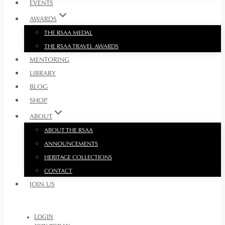
EVENTS
AWARDS
THE RSAA MEDAL
THE RSAA TRAVEL AWARDS
MENTORING
LIBRARY
BLOG
SHOP
ABOUT
ABOUT THE RSAA
ANNOUNCEMENTS
HERITAGE COLLECTIONS
CONTACT
JOIN US
LOGIN