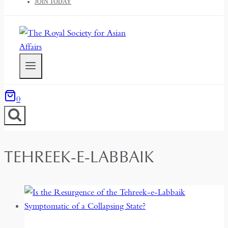
JOIN TODAY
0
TEHREEK-E-LABBAIK