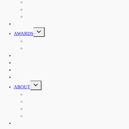
ASIAN REVIEW OF BOOKS
CARAVANSERAI
THE RSAA AND ITS PERSONALITIES
EVENTS
TOGGLE
AWARDS
CHILD
MENU
THE RSAA MEDAL
THE RSAA TRAVEL AWARDS
MENTORING
LIBRARY
BLOG
SHOP
TOGGLE
ABOUT
CHILD
MENU
ABOUT THE RSAA
ANNOUNCEMENTS
HERITAGE COLLECTIONS
CONTACT
JOIN US