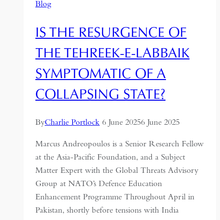
Blog
IS THE RESURGENCE OF
THE TEHREEK-E-LABBAIK
SYMPTOMATIC OF A
COLLAPSING STATE?
By
Charlie Portlock
6 June 2025
6 June 2025
Marcus Andreopoulos is a Senior Research Fellow
at the Asia-Pacific Foundation, and a Subject
Matter Expert with the Global Threats Advisory
Group at NATO’s Defence Education
Enhancement Programme Throughout April in
Pakistan, shortly before tensions with India