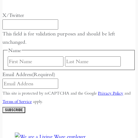
X/Twitter
This field is for validation purposes and should be left
unchanged.
Name
First
Last
Email Address
(Required)
This site is protected by reCAPTCHA and the Google
Privacy Policy
and
Terms of Service
apply.
SUBSCRIBE