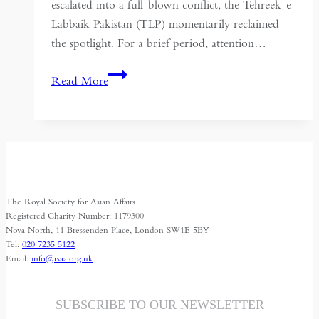
escalated into a full-blown conflict, the Tehreek-e-
Labbaik Pakistan (TLP) momentarily reclaimed
the spotlight. For a brief period, attention…
Is
Read More
the
Resurgence
of
the
Tehreek-
e-
The Royal Society for Asian Affairs
Labbaik
Registered Charity Number: 1179300
Symptomatic
Nova North, 11 Bressenden Place, London SW1E 5BY
Tel:
020 7235 5122
of
Email:
info@rsaa.org.uk
a
Collapsing
State?
SUBSCRIBE TO OUR NEWSLETTER