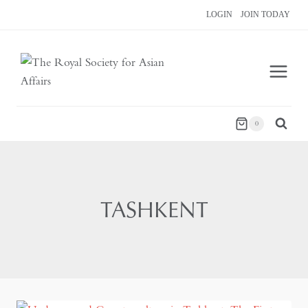
Skip
LOGIN
JOIN TODAY
to
content
0
TASHKENT