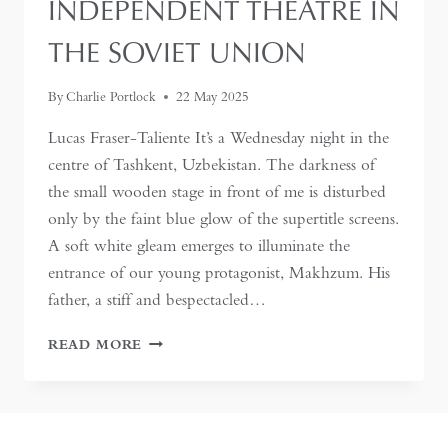
INDEPENDENT THEATRE IN
THE SOVIET UNION
By
Charlie Portlock
22 May 2025
Lucas Fraser-Taliente It’s a Wednesday night in the
centre of Tashkent, Uzbekistan. The darkness of
the small wooden stage in front of me is disturbed
only by the faint blue glow of the supertitle screens.
A soft white gleam emerges to illuminate the
entrance of our young protagonist, Makhzum. His
father, a stiff and bespectacled…
UNDERGROUND
READ MORE
COUNTERCULTURE
IN
TASHKENT:
THE
FIRST