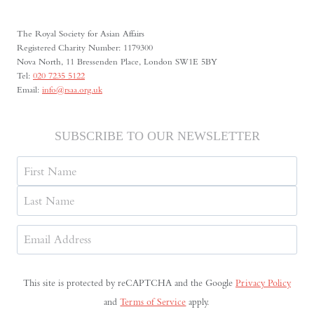
INDEPENDENT
THEATRE
The Royal Society for Asian Affairs
IN
Registered Charity Number: 1179300
THE
Nova North, 11 Bressenden Place, London SW1E 5BY
SOVIET
Tel:
020 7235 5122
UNION
Email:
info@rsaa.org.uk
SUBSCRIBE TO OUR NEWSLETTER
Name
First
Last
Email
Address
(Required)
This site is protected by reCAPTCHA and the Google
Privacy Policy
and
Terms of Service
apply.