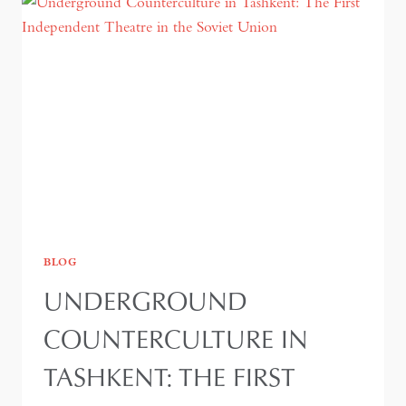
BLOG
UNDERGROUND
COUNTERCULTURE IN
TASHKENT: THE FIRST