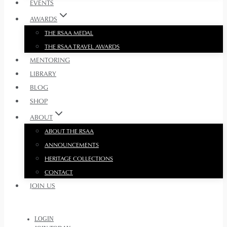
EVENTS
AWARDS
THE RSAA MEDAL
THE RSAA TRAVEL AWARDS
MENTORING
LIBRARY
BLOG
SHOP
ABOUT
ABOUT THE RSAA
ANNOUNCEMENTS
HERITAGE COLLECTIONS
CONTACT
JOIN US
LOGIN