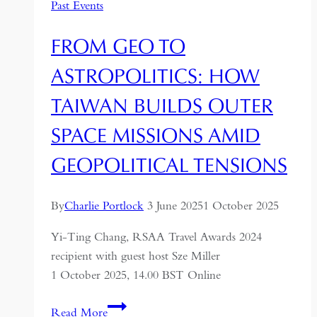
Past Events
FROM GEO TO
ASTROPOLITICS: HOW
TAIWAN BUILDS OUTER
SPACE MISSIONS AMID
GEOPOLITICAL TENSIONS
By
Charlie Portlock
3 June 2025
1 October 2025
Yi-Ting Chang, RSAA Travel Awards 2024
recipient with guest host Sze Miller
1 October 2025, 14.00 BST Online
From
Read More