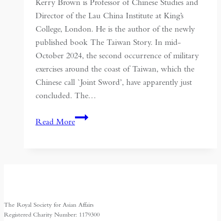
Kerry Brown is Professor of Chinese Studies and
Director of the Lau China Institute at King’s
College, London. He is the author of the newly
published book The Taiwan Story. In mid-
October 2024, the second occurrence of military
exercises around the coast of Taiwan, which the
Chinese call `Joint Sword’, have apparently just
concluded. The…
The
Read More
Taiwan
Story:
How
a
Small
Island
The Royal Society for Asian Affairs
will
Registered Charity Number: 1179300