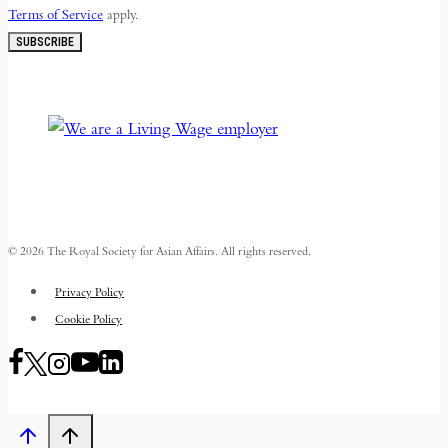
Terms of Service
apply.
SUBSCRIBE
© 2026 The Royal Society for Asian Affairs. All rights reserved.
Privacy Policy
Cookie Policy