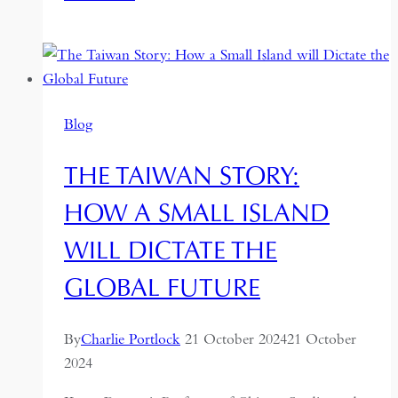
Geo
to
Astropolitics:
How
Taiwan
Blog
Builds
Outer
THE TAIWAN STORY:
Space
Missions
HOW A SMALL ISLAND
Amid
WILL DICTATE THE
Geopolitical
Tensions
GLOBAL FUTURE
By
Charlie Portlock
21 October 2024
21 October
2024