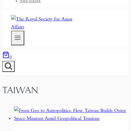
JOIN TODAY
0
TAIWAN