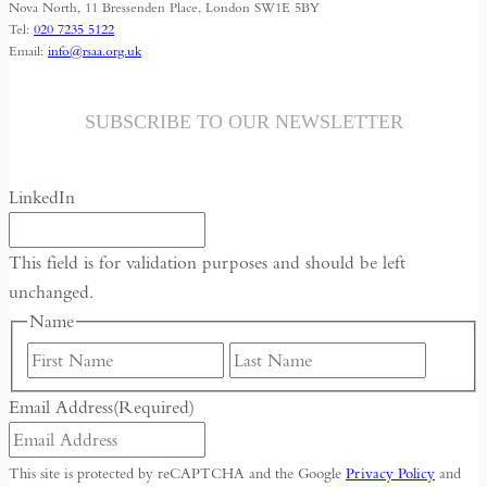
Dictate
Nova North, 11 Bressenden Place, London SW1E 5BY
Tel:
020 7235 5122
the
Email:
info@rsaa.org.uk
Global
Future
SUBSCRIBE TO OUR NEWSLETTER
LinkedIn
This field is for validation purposes and should be left
unchanged.
Name
First
Last
Email Address
(Required)
This site is protected by reCAPTCHA and the Google
Privacy Policy
and