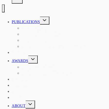
TOGGLE
PUBLICATIONS
CHILD
MENU
ASIAN AFFAIRS
ASIAN REVIEW OF BOOKS
CARAVANSERAI
THE RSAA AND ITS PERSONALITIES
EVENTS
TOGGLE
AWARDS
CHILD
MENU
THE RSAA MEDAL
THE RSAA TRAVEL AWARDS
MENTORING
LIBRARY
BLOG
SHOP
TOGGLE
ABOUT
CHILD