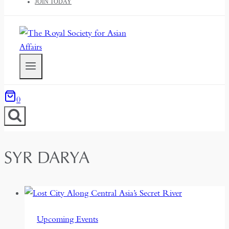
JOIN TODAY
0
SYR DARYA
Upcoming Events