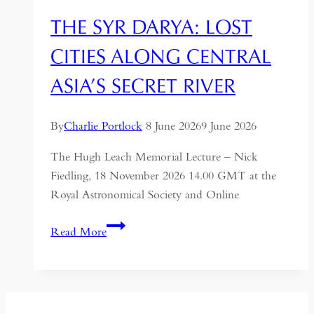
THE SYR DARYA: LOST
CITIES ALONG CENTRAL
ASIA’S SECRET RIVER
By
Charlie Portlock
8 June 2026
9 June 2026
The Hugh Leach Memorial Lecture – Nick
Fiedling, 18 November 2026 14.00 GMT at the
Royal Astronomical Society and Online
The
Read More
Syr
Darya:
Lost
Cities