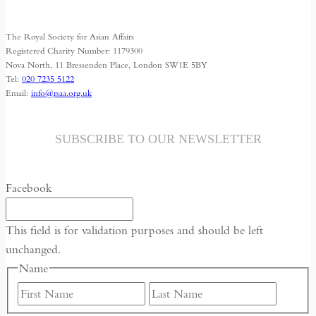
Along
Central
The Royal Society for Asian Affairs
Asia’s
Registered Charity Number: 1179300
Secret
Nova North, 11 Bressenden Place, London SW1E 5BY
Tel:
020 7235 5122
River
Email:
info@rsaa.org.uk
SUBSCRIBE TO OUR NEWSLETTER
Facebook
This field is for validation purposes and should be left
unchanged.
Name
First
Last