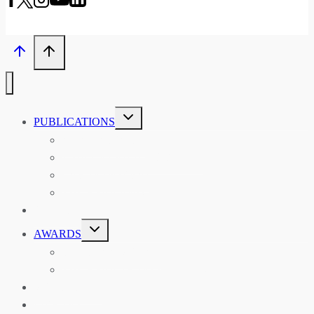
TOGGLE
PUBLICATIONS
CHILD
MENU
ASIAN AFFAIRS
ASIAN REVIEW OF BOOKS
CARAVANSERAI
THE RSAA AND ITS PERSONALITIES
EVENTS
TOGGLE
AWARDS
CHILD
MENU
THE RSAA MEDAL
THE RSAA TRAVEL AWARDS
MENTORING
LIBRARY