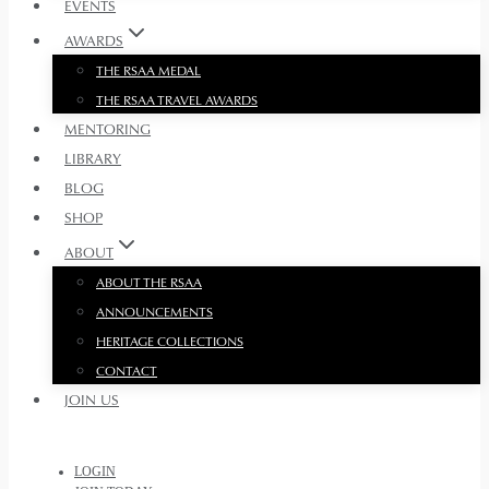
EVENTS
AWARDS
THE RSAA MEDAL
THE RSAA TRAVEL AWARDS
MENTORING
LIBRARY
BLOG
SHOP
ABOUT
ABOUT THE RSAA
ANNOUNCEMENTS
HERITAGE COLLECTIONS
CONTACT
JOIN US
LOGIN