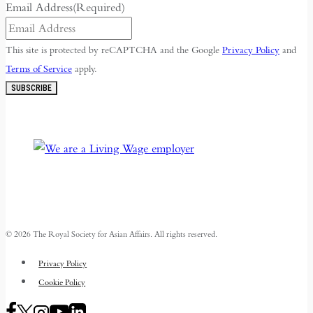
Email Address
(Required)
This site is protected by reCAPTCHA and the Google
Privacy Policy
and
Terms of Service
apply.
SUBSCRIBE
© 2026 The Royal Society for Asian Affairs. All rights reserved.
Privacy Policy
Cookie Policy