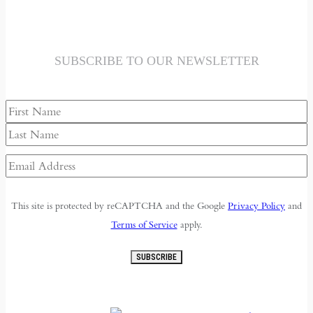
SUBSCRIBE TO OUR NEWSLETTER
Name
First
Last
Email
Address
(Required)
This site is protected by reCAPTCHA and the Google
Privacy Policy
and
Terms of Service
apply.
SUBSCRIBE