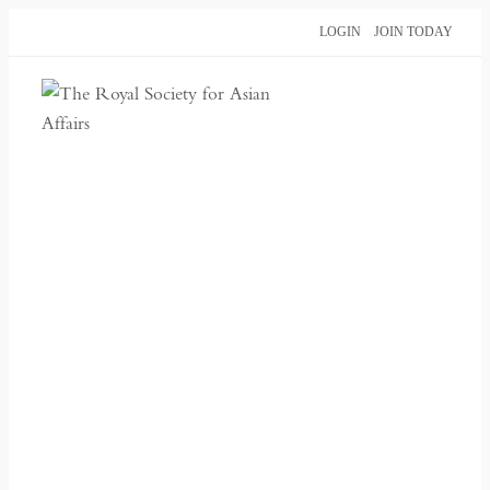
Skip
LOGIN
JOIN TODAY
to
content