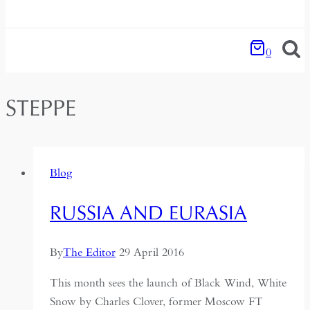
0
STEPPE
Blog
RUSSIA AND EURASIA
By
The Editor
29 April 2016
This month sees the launch of Black Wind, White
Snow by Charles Clover, former Moscow FT