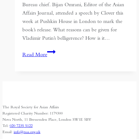
Bureau chief. Bijan Omrani, Editor of the Asian
Affairs Journal, attended a speech by Clover this
week at Pushkin House in London to mark the
book’s release. What reasons can be given for
Vladimir Putin’s belligerence? How is it…
Russia
Read More
and
Eurasia
The Royal Society for Asian Affairs
Registered Charity Number: 1179300
Nova North, 11 Bressenden Place, London SW1E 5BY
Tel:
020 7235 5122
Email:
info@rsaa.org.uk