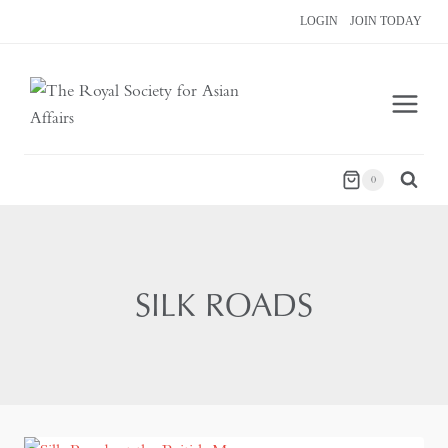
Skip
LOGIN
JOIN TODAY
to
content
0
SILK ROADS