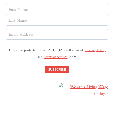
Name
First
Last
Email
Address
(Required)
This site is protected by reCAPTCHA and the Google
Privacy Policy
and
Terms of Service
apply.
SUBSCRIBE