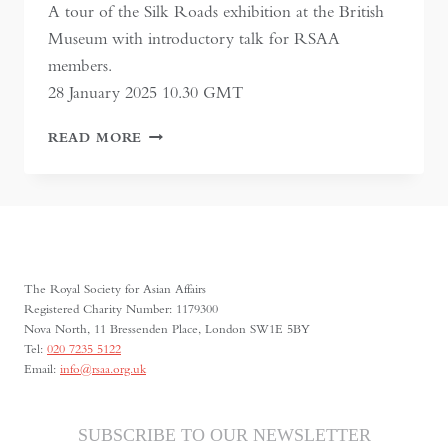
A tour of the Silk Roads exhibition at the British
Museum with introductory talk for RSAA
members.
28 January 2025 10.30 GMT
SILK
READ MORE
ROADS
AT
THE
BRITISH
MUSEUM
The Royal Society for Asian Affairs
Registered Charity Number: 1179300
Nova North, 11 Bressenden Place, London SW1E 5BY
Tel:
020 7235 5122
Email:
info@rsaa.org.uk
SUBSCRIBE TO OUR NEWSLETTER