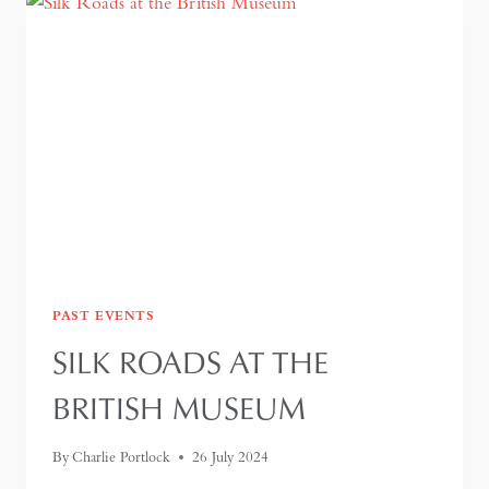
PAST EVENTS
SILK ROADS AT THE
BRITISH MUSEUM
By
Charlie Portlock
26 July 2024