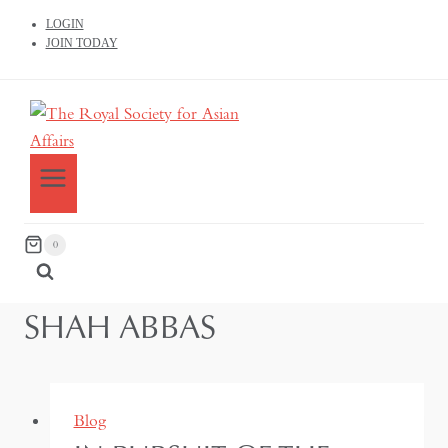
LOGIN
JOIN TODAY
0
SHAH ABBAS
Blog