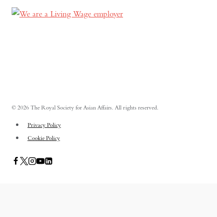
© 2026 The Royal Society for Asian Affairs. All rights reserved.
Privacy Policy
Cookie Policy
PUBLICATIONS
TOGGLE
CHILD