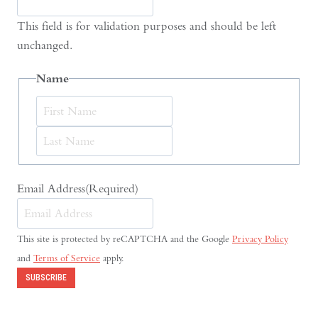
This field is for validation purposes and should be left
unchanged.
Name
First
Last
Email Address
(Required)
This site is protected by reCAPTCHA and the Google
Privacy Policy
and
Terms of Service
apply.
SUBSCRIBE