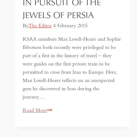
IN PURSUIT OF THE
JEWELS OF PERSIA
By
The Editor
4 February 2015
RSAA members Max Lovell-Hoare and Sophie
Ibbotson both recently were privileged to be
part of a first in the history of travel – they
were guides on the first private train to be
permitted to cross from Iran to Europe. Here,
Max Lovell-Hoare reflects on an unexpected
gem he discovered in Iran during the
journey….
In
Read More
Pursuit
of
the