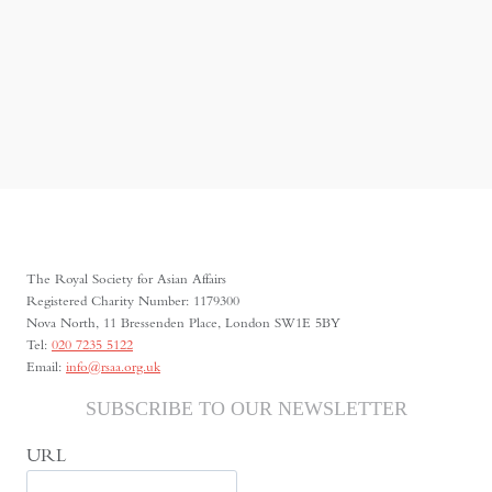
The Royal Society for Asian Affairs
Registered Charity Number: 1179300
Nova North, 11 Bressenden Place, London SW1E 5BY
Tel:
020 7235 5122
Email:
info@rsaa.org.uk
SUBSCRIBE TO OUR NEWSLETTER
URL