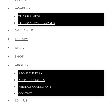
AWARDS
THE RSAA MEDAL
THE RSAA TRAVEL AWARDS
MENTORING
LIBRARY
BLOG
SHOP
ABOUT
ABOUT THE RSAA
ANNOUNCEMENTS
HERITAGE COLLECTIONS
CONTACT
JOIN US