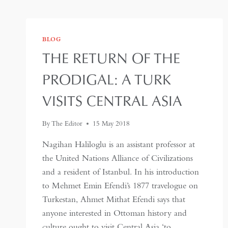
BLOG
THE RETURN OF THE
PRODIGAL: A TURK
VISITS CENTRAL ASIA
By
The Editor
15 May 2018
Nagihan Haliloglu is an assistant professor at
the United Nations Alliance of Civilizations
and a resident of Istanbul. In his introduction
to Mehmet Emin Efendi’s 1877 travelogue on
Turkestan, Ahmet Mithat Efendi says that
anyone interested in Ottoman history and
culture ought to visit Central Asia ‘to