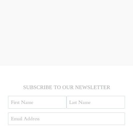
SUBSCRIBE TO OUR NEWSLETTER
Name
First
Last
Email
Address
(Required)