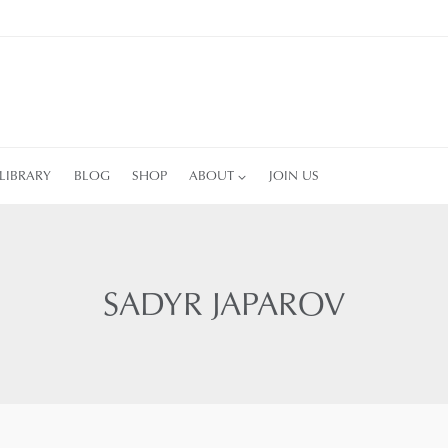
LIBRARY
BLOG
SHOP
ABOUT
JOIN US
SADYR JAPAROV