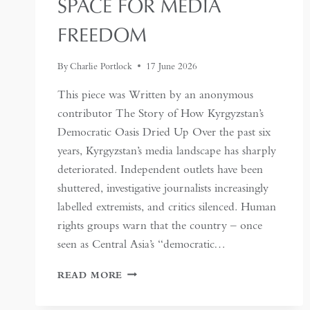
SPACE FOR MEDIA
FREEDOM
By
Charlie Portlock
17 June 2026
This piece was Written by an anonymous
contributor The Story of How Kyrgyzstan’s
Democratic Oasis Dried Up Over the past six
years, Kyrgyzstan’s media landscape has sharply
deteriorated. Independent outlets have been
shuttered, investigative journalists increasingly
labelled extremists, and critics silenced. Human
rights groups warn that the country – once
seen as Central Asia’s “democratic…
KYRGYZSTAN:
READ MORE
CENTRAL
ASIA’S