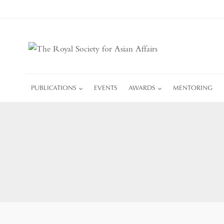
Skip
to
content
PUBLICATIONS
EVENTS
AWARDS
MENTORING