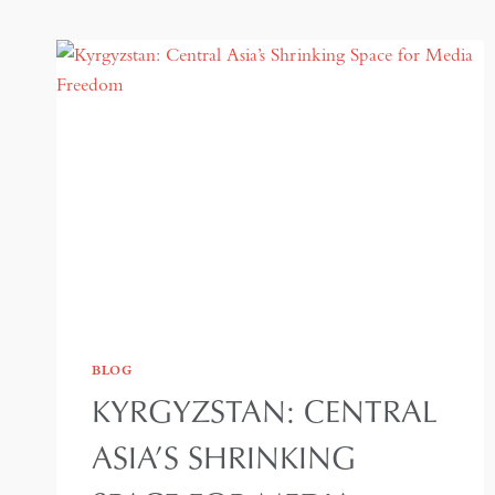
BLOG
KYRGYZSTAN: CENTRAL
ASIA’S SHRINKING