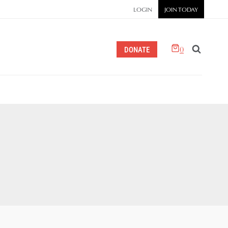
LOGIN
JOIN TODAY
0
DONATE