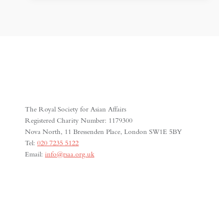
SHRINKING
SPACE
FOR
MEDIA
FREEDOM
The Royal Society for Asian Affairs
Registered Charity Number: 1179300
Nova North, 11 Bressenden Place, London SW1E 5BY
Tel:
020 7235 5122
Email:
info@rsaa.org.uk