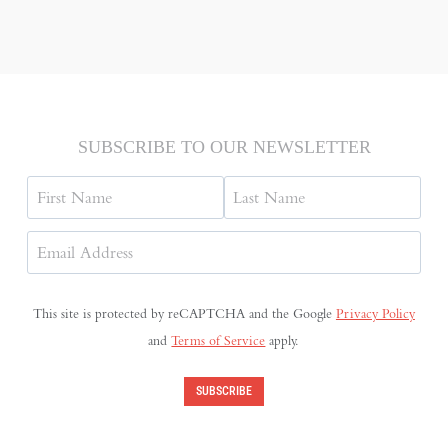
SUBSCRIBE TO OUR NEWSLETTER
Name
First
Last
Email
Address
(Required)
This site is protected by reCAPTCHA and the Google
Privacy Policy
and
Terms of Service
apply.
SUBSCRIBE