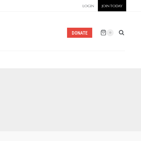
LOGIN
JOIN TODAY
DONATE
0