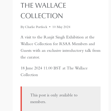
THE WALLACE
COLLECTION
By
Charlie Portlock
10 May 2024
A visit to the Ranjit Singh Exhibition at the
Wallace Collection for RSAA Members and
Guests with an exclusive introductory talk from
the curator.
18 June 2024 11.00 BST at The Wallace
Collection
This post is only available to
members.