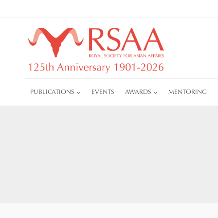
Skip
to
content
PUBLICATIONS
EVENTS
AWARDS
MENTORING