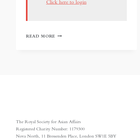
Click here to login
RANJIT
READ MORE
SINGH:
SIKH,
WARRIOR,
KING
–
AT
THE
WALLACE
COLLECTION
The Royal Society for Asian Affairs
Registered Charity Number: 1179300
Nova North, 11 Bressenden Place, London SW1E 5BY