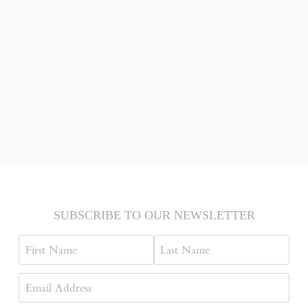
SUBSCRIBE TO OUR NEWSLETTER
Name
First
Last
Email
Address
(Required)