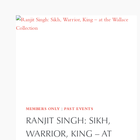
MEMBERS ONLY
|
PAST EVENTS
RANJIT SINGH: SIKH,
WARRIOR, KING – AT