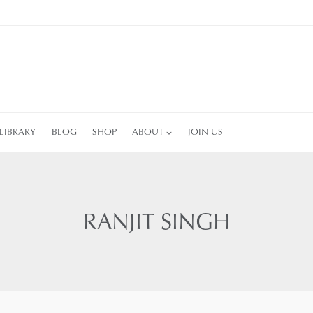
LIBRARY
BLOG
SHOP
ABOUT
JOIN US
RANJIT SINGH