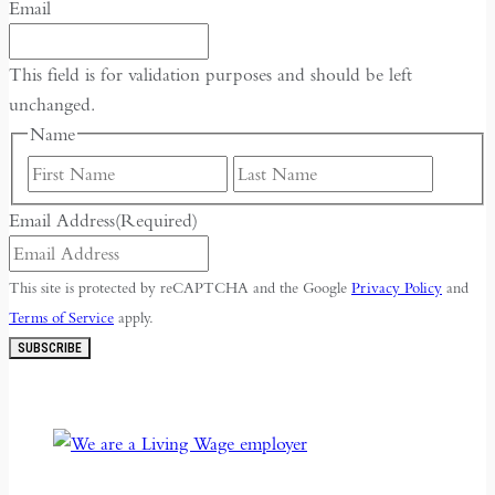
Email
This field is for validation purposes and should be left
unchanged.
Name
First
Last
Email Address
(Required)
This site is protected by reCAPTCHA and the Google
Privacy Policy
and
Terms of Service
apply.
SUBSCRIBE