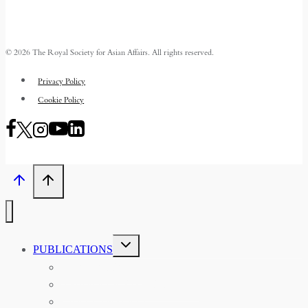
© 2026 The Royal Society for Asian Affairs. All rights reserved.
Privacy Policy
Cookie Policy
TOGGLE
PUBLICATIONS
CHILD
MENU
ASIAN AFFAIRS
ASIAN REVIEW OF BOOKS
CARAVANSERAI