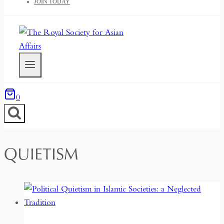
JOIN TODAY
0
QUIETISM