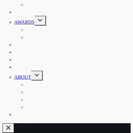
THE RSAA AND ITS PERSONALITIES
EVENTS
TOGGLE
AWARDS
CHILD
MENU
THE RSAA MEDAL
THE RSAA TRAVEL AWARDS
MENTORING
LIBRARY
BLOG
SHOP
TOGGLE
ABOUT
CHILD
MENU
ABOUT THE RSAA
ANNOUNCEMENTS
HERITAGE COLLECTIONS
CONTACT
JOIN US