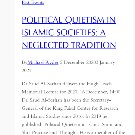
Past Events
POLITICAL QUIETISM IN
ISLAMIC SOCIETIES: A
NEGLECTED TRADITION
By
Michael Ryder
5 December 2020
3 January
2021
Dr Saud Al-Sarhan delivers the Hugh Leach
Memorial Lecture for 2020, 16 December, 14:00
Dr. Saud Al-Sarhan has been the Secretary-
General of the King Faisal Center for Research
and Islamic Studies since 2016. In 2019 he
published Political Quietism in Islam: Sunni and
Shi’i Practice and Thought. He is a member of the