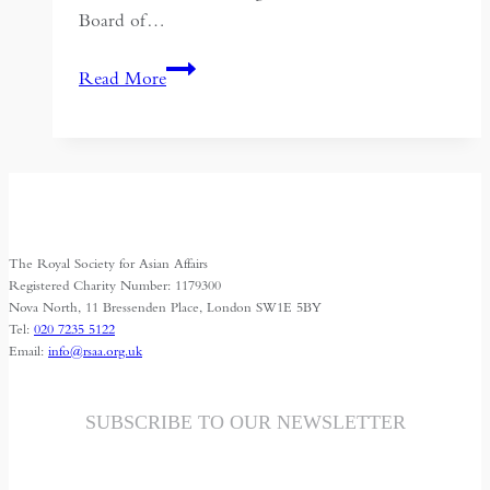
Board of…
Political
Read More
Quietism
in
Islamic
Societies:
a
Neglected
The Royal Society for Asian Affairs
Tradition
Registered Charity Number: 1179300
Nova North, 11 Bressenden Place, London SW1E 5BY
Tel:
020 7235 5122
Email:
info@rsaa.org.uk
SUBSCRIBE TO OUR NEWSLETTER