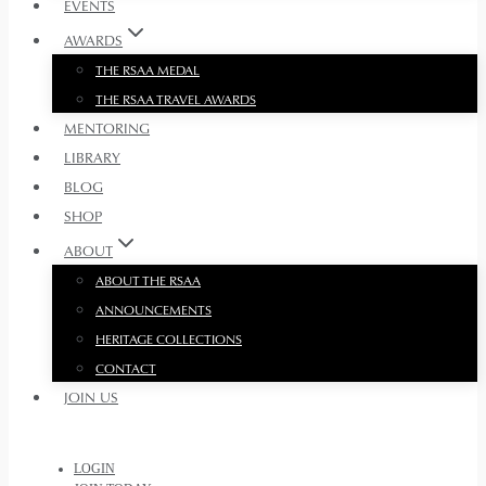
EVENTS
AWARDS
THE RSAA MEDAL
THE RSAA TRAVEL AWARDS
MENTORING
LIBRARY
BLOG
SHOP
ABOUT
ABOUT THE RSAA
ANNOUNCEMENTS
HERITAGE COLLECTIONS
CONTACT
JOIN US
LOGIN