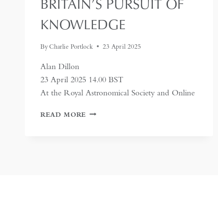
BRITAIN’S PURSUIT OF
KNOWLEDGE
By
Charlie Portlock
23 April 2025
Alan Dillon
23 April 2025 14.00 BST
At the Royal Astronomical Society and Online
LORIMER:
READ MORE
HIS
GAZETTEER
AND
BRITAIN’S
PURSUIT
OF
KNOWLEDGE