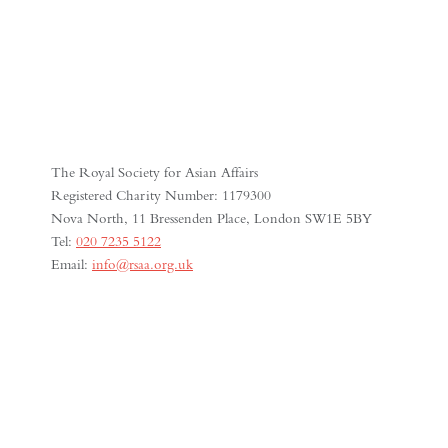
The Royal Society for Asian Affairs
Registered Charity Number: 1179300
Nova North, 11 Bressenden Place, London SW1E 5BY
Tel:
020 7235 5122
Email:
info@rsaa.org.uk