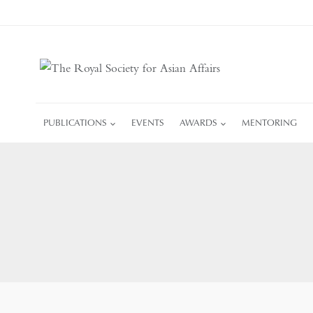
Skip
to
content
PUBLICATIONS
EVENTS
AWARDS
MENTORING