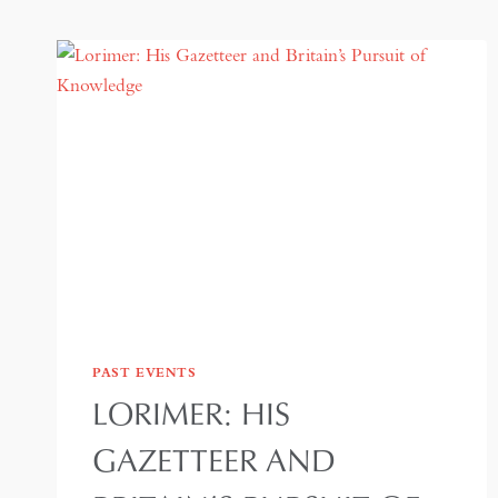
PAST EVENTS
LORIMER: HIS
GAZETTEER AND