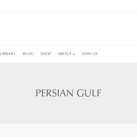
LIBRARY
BLOG
SHOP
ABOUT
JOIN US
PERSIAN GULF