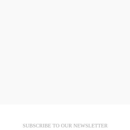
SUBSCRIBE TO OUR NEWSLETTER