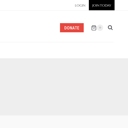
LOGIN
JOIN TODAY
DONATE
0