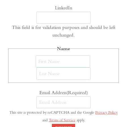
LinkedIn
This field is for validation purposes and should be left
unchanged.
Name
First
Last
Email Address
(Required)
This site is protected by reCAPTCHA and the Google
Privacy Policy
and
Terms of Service
apply.