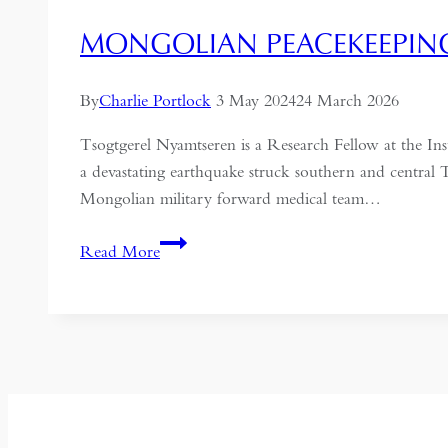
MONGOLIAN PEACEKEEPING
By
Charlie Portlock
3 May 2024
24 March 2026
Tsogtgerel Nyamtseren is a Research Fellow at the I
a devastating earthquake struck southern and central Tü
Mongolian military forward medical team…
Mongolian
Read More
Peacekeeping
as
a
Foreign
Policy
Tool