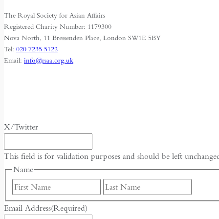
The Royal Society for Asian Affairs
Registered Charity Number: 1179300
Nova North, 11 Bressenden Place, London SW1E 5BY
Tel:
020 7235 5122
Email:
info@rsaa.org.uk
X/Twitter
This field is for validation purposes and should be left unchange
Name
First
Last
Email Address
(Required)