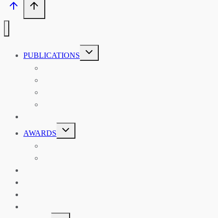
TOGGLE
PUBLICATIONS
CHILD
MENU
ASIAN AFFAIRS
ASIAN REVIEW OF BOOKS
CARAVANSERAI
THE RSAA AND ITS PERSONALITIES
EVENTS
TOGGLE
AWARDS
CHILD
MENU
THE RSAA MEDAL
THE RSAA TRAVEL AWARDS
MENTORING
LIBRARY
BLOG
SHOP
TOGGLE