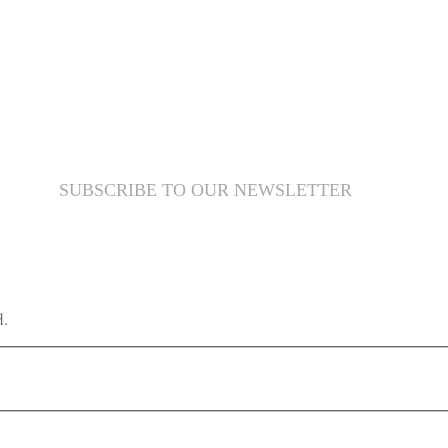
SUBSCRIBE TO OUR NEWSLETTER
d.