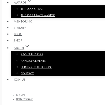
AWARDS
THE RSAA MEDAL
THE RSAA TRAVEL AWARDS
MENTORING
LIBRARY
BLOG
SHOP
ABOUT
ABOUT THE RSAA
ANNOUNCEMENTS
HERITAGE COLLECTIONS
CONTACT
JOIN US
LOGIN
JOIN TODAY