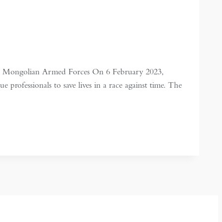
 the Mongolian Armed Forces On 6 February 2023,
 professionals to save lives in a race against time. The