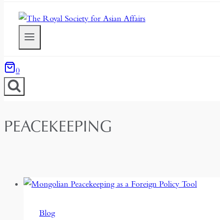
0
PEACEKEEPING
Blog