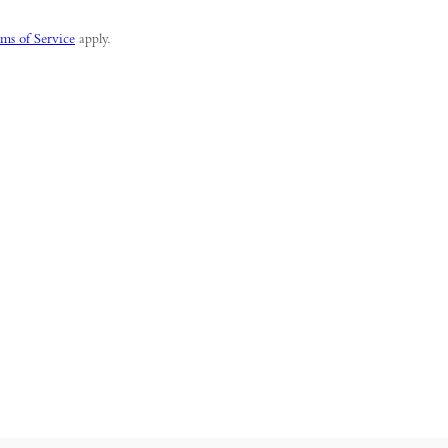
ms of Service
apply.