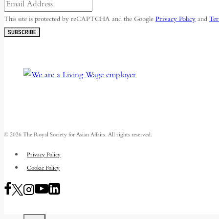
This site is protected by reCAPTCHA and the Google
Privacy Policy
and
Ter
SUBSCRIBE
© 2026 The Royal Society for Asian Affairs. All rights reserved.
Privacy Policy
Cookie Policy