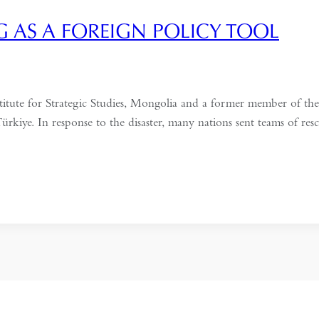
 AS A FOREIGN POLICY TOOL
nstitute for Strategic Studies, Mongolia and a former member of
rkiye. In response to the disaster, many nations sent teams of rescue