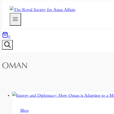
0
OMAN
Blog