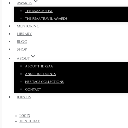
AWARDS
THE RSAA MEDAL
THE RSAA TRAVEL AWARDS
MENTORING
LIBRARY
BLOG
SHOP
ABOUT
ABOUT THE RSAA
ANNOUNCEMENTS
HERITAGE COLLECTIONS
CONTACT
JOIN US
LOGIN
JOIN TODAY