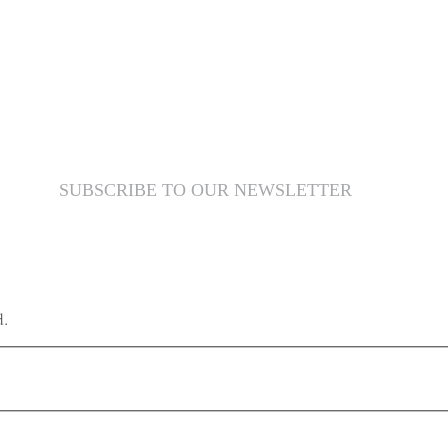
SUBSCRIBE TO OUR NEWSLETTER
d.