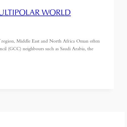
MULTIPOLAR WORLD
ulf region, Middle East and North Africa Oman often
uncil (GCC) neighbours such as Saudi Arabia, the