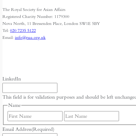
a
The Royal Society for Asian Affairs
Multipolar
Registered Charity Number: 1179300
World
Nova North, 11 Bressenden Place, London SW1E 5BY
Tel:
020 7235 5122
Email:
info@rsaa.org.uk
LinkedIn
This field is for validation purposes and should be left unchange
Name
First
Last
Email Address
(Required)