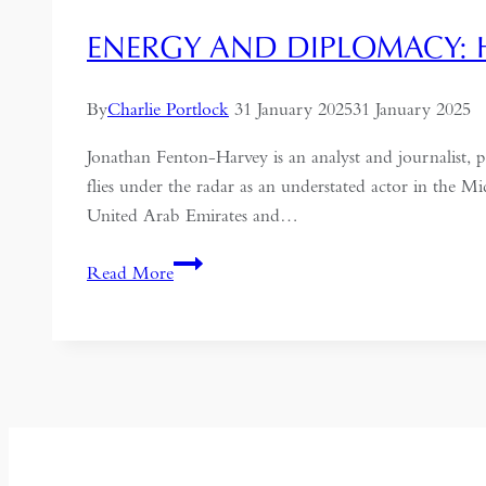
ENERGY AND DIPLOMACY: 
By
Charlie Portlock
31 January 2025
31 January 2025
Jonathan Fenton-Harvey is an analyst and journalist, 
flies under the radar as an understated actor in the 
United Arab Emirates and…
Energy
Read More
and
Diplomacy:
How
Oman
is
Adapting
to