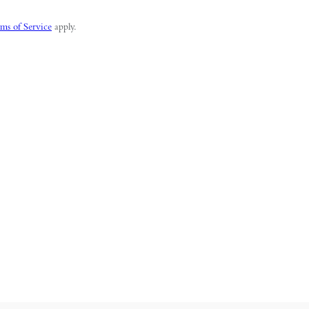
ms of Service
apply.