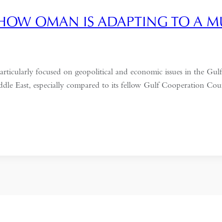
HOW OMAN IS ADAPTING TO A 
particularly focused on geopolitical and economic issues in the G
Middle East, especially compared to its fellow Gulf Cooperation Co