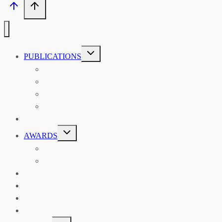
TOGGLE
PUBLICATIONS
CHILD
MENU
ASIAN AFFAIRS
ASIAN REVIEW OF BOOKS
CARAVANSERAI
THE RSAA AND ITS PERSONALITIES
EVENTS
TOGGLE
AWARDS
CHILD
MENU
THE RSAA MEDAL
THE RSAA TRAVEL AWARDS
MENTORING
LIBRARY
BLOG
SHOP
TOGGLE