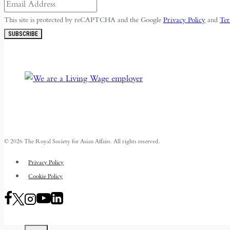
This site is protected by reCAPTCHA and the Google
Privacy Policy
and
Ter
SUBSCRIBE
© 2026 The Royal Society for Asian Affairs. All rights reserved.
Privacy Policy
Cookie Policy