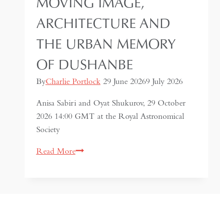
MOVING IMAGE,
ARCHITECTURE AND
THE URBAN MEMORY
OF DUSHANBE
By
Charlie Portlock
29 June 2026
9 July 2026
Anisa Sabiri and Oyat Shukurov, 29 October
2026 14:00 GMT at the Royal Astronomical
Society
Imagining
Read More
A
City:
Moving
Image,
Architecture