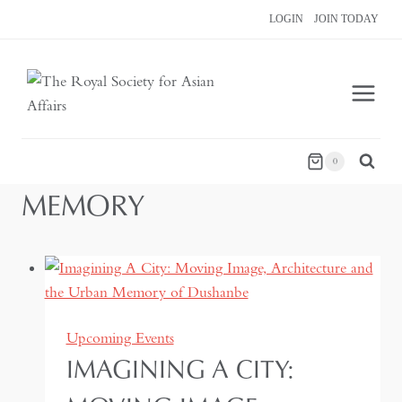
Skip
LOGIN
JOIN TODAY
to
content
0
MEMORY
Upcoming Events
IMAGINING A CITY: