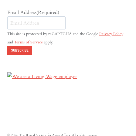
Email Address
(Required)
This site is protected by reCAPTCHA and the Google
Privacy Policy
and
Terms of Service
apply.
SUBSCRIBE
© 2026 The Royal Society for Asian Affairs. All rights reserved.