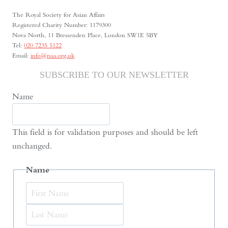
and
The Royal Society for Asian Affairs
the
Registered Charity Number: 1179300
Nova North, 11 Bressenden Place, London SW1E 5BY
Urban
Tel:
020 7235 5122
Memory
Email:
info@rsaa.org.uk
of
SUBSCRIBE TO OUR NEWSLETTER
Dushanbe
Name
This field is for validation purposes and should be left
unchanged.
Name
First
Last