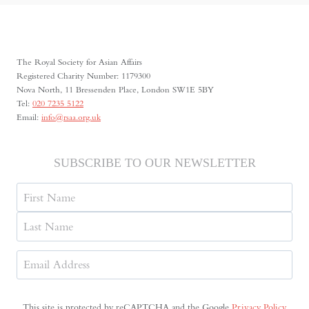
DEEPER
DIALOGUE
WITH
CHINA,
The Royal Society for Asian Affairs
IT
Registered Charity Number: 1179300
MUST
Nova North, 11 Bressenden Place, London SW1E 5BY
UNDERSTAND
Tel:
020 7235 5122
THE
Email:
info@rsaa.org.uk
HISTORICAL
CONTEXT
OF
SUBSCRIBE TO OUR NEWSLETTER
MAY
FOURTH
Name
First
Last
Email
Address
(Required)
This site is protected by reCAPTCHA and the Google
Privacy Policy