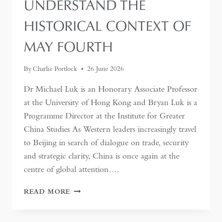
UNDERSTAND THE
HISTORICAL CONTEXT OF
MAY FOURTH
By
Charlie Portlock
26 June 2026
Dr Michael Luk is an Honorary Associate Professor
at the University of Hong Kong and Bryan Luk is a
Programme Director at the Institute for Greater
China Studies As Western leaders increasingly travel
to Beijing in search of dialogue on trade, security
and strategic clarity, China is once again at the
centre of global attention….
IF
READ MORE
THE
WEST
WANTS