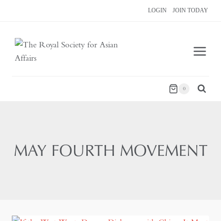
Skip
LOGIN
JOIN TODAY
to
content
0
MAY FOURTH MOVEMENT