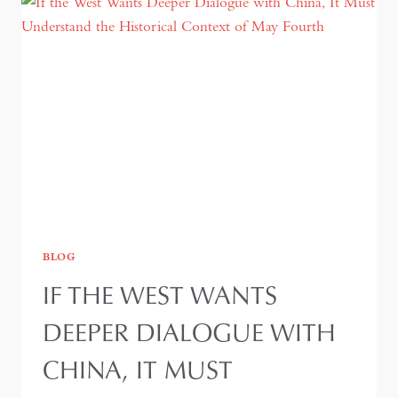
BLOG
IF THE WEST WANTS
DEEPER DIALOGUE WITH
CHINA, IT MUST