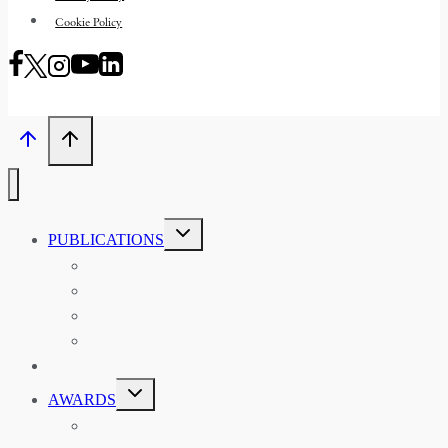
Cookie Policy
TOGGLE
PUBLICATIONS
CHILD
MENU
ASIAN AFFAIRS
ASIAN REVIEW OF BOOKS
CARAVANSERAI
THE RSAA AND ITS PERSONALITIES
EVENTS
TOGGLE
AWARDS
CHILD
MENU
THE RSAA MEDAL