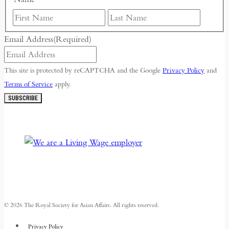
First
Last
Email Address
(Required)
This site is protected by reCAPTCHA and the Google
Privacy Policy
and
Terms of Service
apply.
SUBSCRIBE
© 2026 The Royal Society for Asian Affairs. All rights reserved.
Privacy Policy