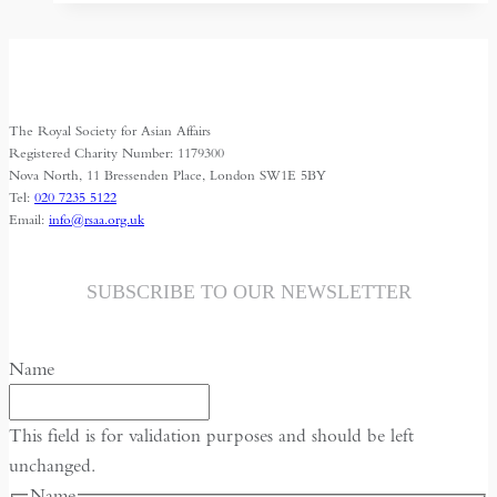
–
interview
The Royal Society for Asian Affairs
Registered Charity Number: 1179300
Nova North, 11 Bressenden Place, London SW1E 5BY
Tel:
020 7235 5122
Email:
info@rsaa.org.uk
SUBSCRIBE TO OUR NEWSLETTER
Name
This field is for validation purposes and should be left
unchanged.
Name