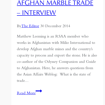
AFGHAN MARBLE TRADE
– INTERVIEW
By
The Editor
30 December 2014
Matthew Leeming is an RSAA member who
works in Afghanistan with Milio International to
develop Afghan marble mines and the country’s
capacity to process and export the stone. He is also
co-author of the Odyssey Companion and Guide
to Afghanistan. Here, he answers questions from
the Asian Affairs Weblog: What is the state of
trade…
Afghan
Read More
Marble
Trade