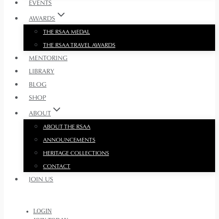
EVENTS
AWARDS
THE RSAA MEDAL
THE RSAA TRAVEL AWARDS
MENTORING
LIBRARY
BLOG
SHOP
ABOUT
ABOUT THE RSAA
ANNOUNCEMENTS
HERITAGE COLLECTIONS
CONTACT
JOIN US
LOGIN