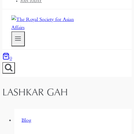
JOIN TODAY
0
LASHKAR GAH
Blog