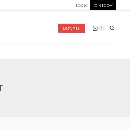
LOGIN
JOIN TODAY
DONATE
0
T