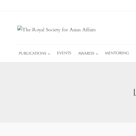
Skip
to
content
PUBLICATIONS
EVENTS
AWARDS
MENTORING