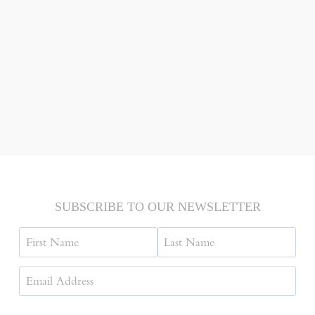
SUBSCRIBE TO OUR NEWSLETTER
Name
First
Last
Email
Address
(Required)