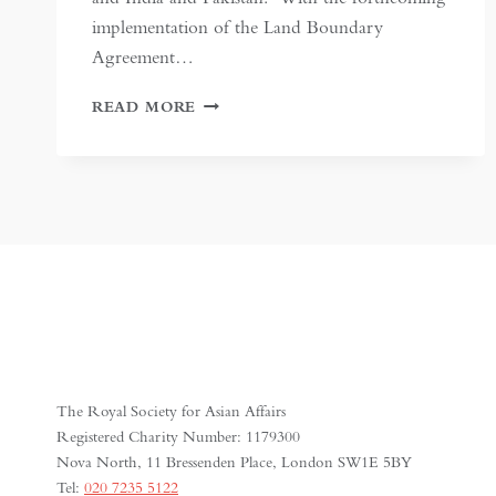
implementation of the Land Boundary
Agreement…
INDIA-
READ MORE
BANGLADESH
BORDER
SETTLEMENT:
A
MODEL
TO
FOLLOW?
The Royal Society for Asian Affairs
Registered Charity Number: 1179300
Nova North, 11 Bressenden Place, London SW1E 5BY
Tel:
020 7235 5122