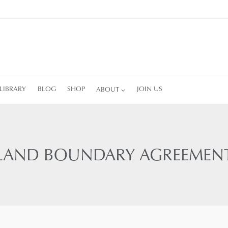
LIBRARY
BLOG
SHOP
ABOUT
JOIN US
LAND BOUNDARY AGREEMEN