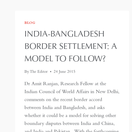
BLOG
INDIA-BANGLADESH
BORDER SETTLEMENT: A
MODEL TO FOLLOW?
By
The Editor
24 June 2015
Dr Amit Ranjan, Research Fellow at the
Indian Council of World Affairs in New Delhi,
comments on the recent border accord
between India and Bangladesh, and asks
whether it could be a model for solving other
boundary disputes between India and China,
and India and Pakistan. With the forthcoming