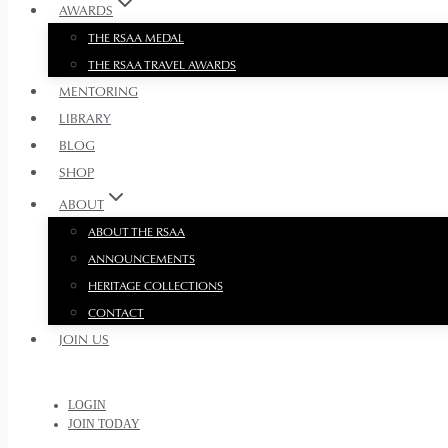
AWARDS
THE RSAA MEDAL
THE RSAA TRAVEL AWARDS
MENTORING
LIBRARY
BLOG
SHOP
ABOUT
ABOUT THE RSAA
ANNOUNCEMENTS
HERITAGE COLLECTIONS
CONTACT
JOIN US
LOGIN
JOIN TODAY