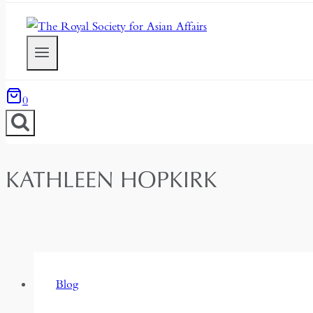
0
KATHLEEN HOPKIRK
Blog