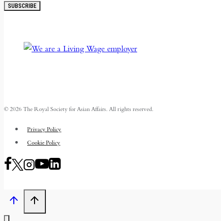
SUBSCRIBE
© 2026 The Royal Society for Asian Affairs. All rights reserved.
Privacy Policy
Cookie Policy