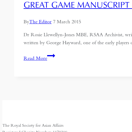
GREAT GAME MANUSCRIPT 
By
The Editor
7 March 2015
Dr Rosie Llewellyn-Jones MBE, RSAA Archivist, writ
written by George Hayward, one of the early players
Great
Read More
Game
manuscript
gifted
to
RSAA:
George
Hayward
The Royal Society for Asian Affairs