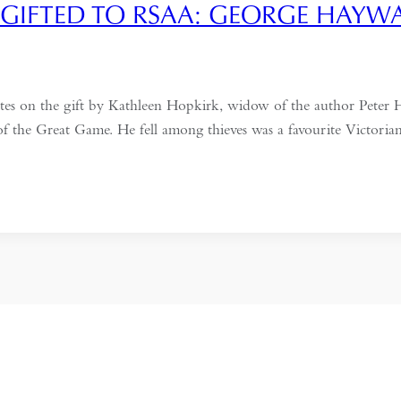
GIFTED TO RSAA: GEORGE HAYW
es on the gift by Kathleen Hopkirk, widow of the author Peter
 of the Great Game. He fell among thieves was a favourite Victor