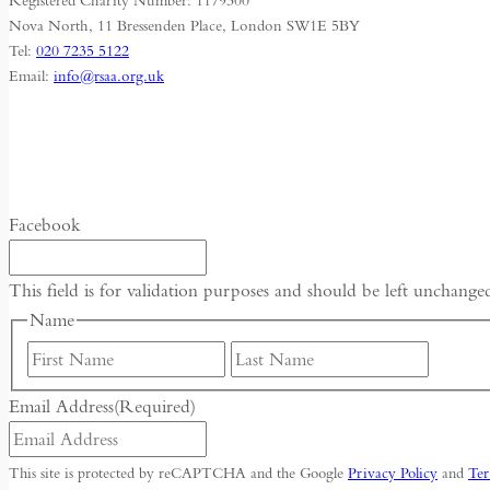
Registered Charity Number: 1179300
Nova North, 11 Bressenden Place, London SW1E 5BY
Tel:
020 7235 5122
Email:
info@rsaa.org.uk
Facebook
This field is for validation purposes and should be left unchange
Name
First
Last
Email Address
(Required)
This site is protected by reCAPTCHA and the Google
Privacy Policy
and
Ter