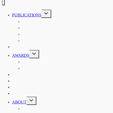
TOGGLE
PUBLICATIONS
CHILD
MENU
ASIAN AFFAIRS
ASIAN REVIEW OF BOOKS
CARAVANSERAI
THE RSAA AND ITS PERSONALITIES
EVENTS
TOGGLE
AWARDS
CHILD
MENU
THE RSAA MEDAL
THE RSAA TRAVEL AWARDS
MENTORING
LIBRARY
BLOG
SHOP
TOGGLE
ABOUT
CHILD
MENU
ABOUT THE RSAA