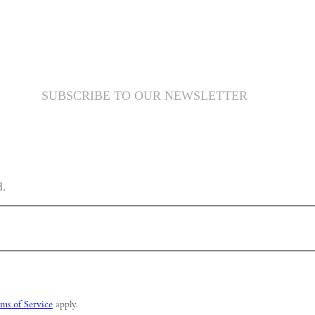
SUBSCRIBE TO OUR NEWSLETTER
d.
ms of Service
apply.