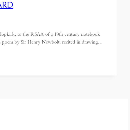
ARD
 Hopkirk, to the RSAA of a 19th century notebook
ian poem by Sir Henry Newbolt, recited in drawing…