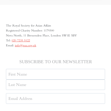
SIEGE
The Royal Society for Asian Affairs
Registered Charity Number: 1179300
Nova North, 11 Bressenden Place, London SW1E 5BY
Tel:
020 7235 5122
Email:
info@rsaa.org.uk
SUBSCRIBE TO OUR NEWSLETTER
Name
First
Last
Email
Address
(Required)