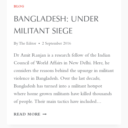
BLOG
BANGLADESH: UNDER
MILITANT SIEGE
By
The Editor
2 September 2016
Dr Amit Ranjan is a research fellow of the Indian
Council of World Affairs in New Delhi. Here, he
considers the reasons behind the upsurge in militant
violence in Bangladesh. Over the last decade,
Bangladesh has turned into a militant hotspot
where home grown militants have killed thousands
of people. Their main tactics have included…
BANGLADESH:
READ MORE
UNDER
MILITANT