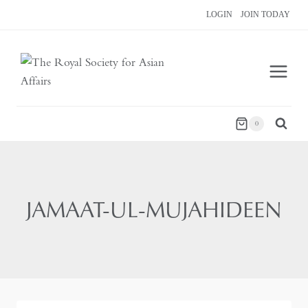
Skip
LOGIN
JOIN TODAY
to
content
0
JAMAAT-UL-MUJAHIDEEN