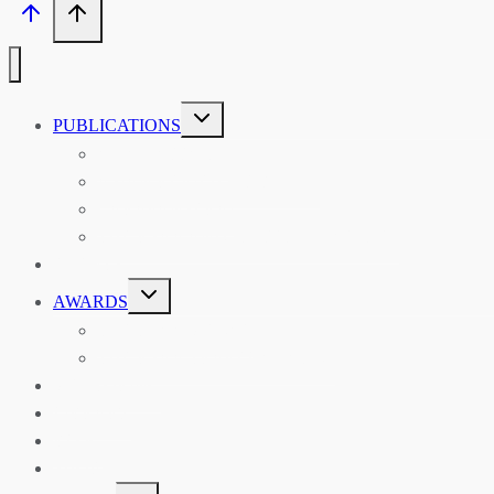
TOGGLE
PUBLICATIONS
CHILD
MENU
ASIAN AFFAIRS
ASIAN REVIEW OF BOOKS
CARAVANSERAI
THE RSAA AND ITS PERSONALITIES
EVENTS
TOGGLE
AWARDS
CHILD
MENU
THE RSAA MEDAL
THE RSAA TRAVEL AWARDS
MENTORING
LIBRARY
BLOG
SHOP
TOGGLE