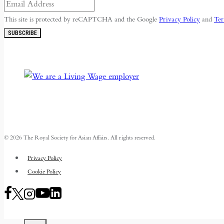
This site is protected by reCAPTCHA and the Google
Privacy Policy
and
Ter
SUBSCRIBE
© 2026 The Royal Society for Asian Affairs. All rights reserved.
Privacy Policy
Cookie Policy