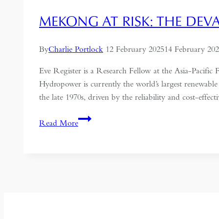
MEKONG AT RISK: THE DEV
By
Charlie Portlock
12 February 2025
14 February 20
Eve Register is a Research Fellow at the Asia-Pac
Hydropower is currently the world’s largest renewable
the late 1970s, driven by the reliability and cost-effec
Mekong
Read More
at
Risk:
The
Devastating
Toll
of
Hydroelectric