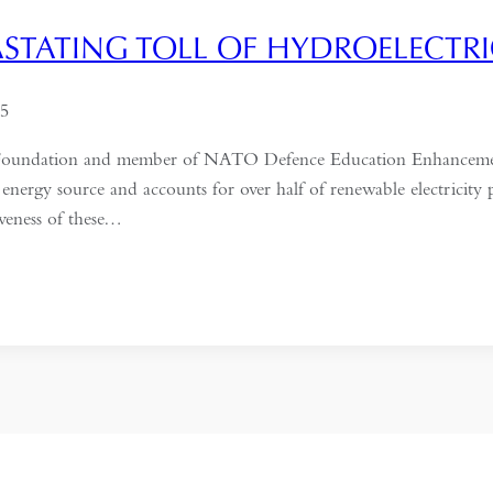
ASTATING TOLL OF HYDROELECTR
25
ific Foundation and member of NATO Defence Education Enhancem
 energy source and accounts for over half of renewable electricity
tiveness of these…