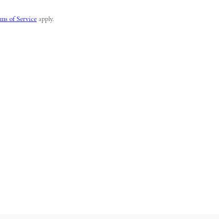
ms of Service
apply.