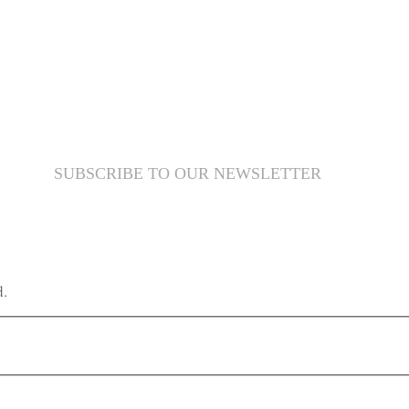
SUBSCRIBE TO OUR NEWSLETTER
d.