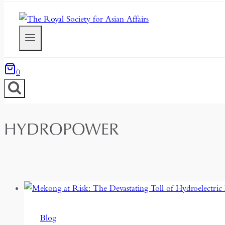
0
HYDROPOWER
Blog