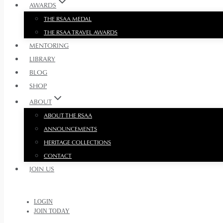
AWARDS
THE RSAA MEDAL
THE RSAA TRAVEL AWARDS
MENTORING
LIBRARY
BLOG
SHOP
ABOUT
ABOUT THE RSAA
ANNOUNCEMENTS
HERITAGE COLLECTIONS
CONTACT
JOIN US
LOGIN
JOIN TODAY