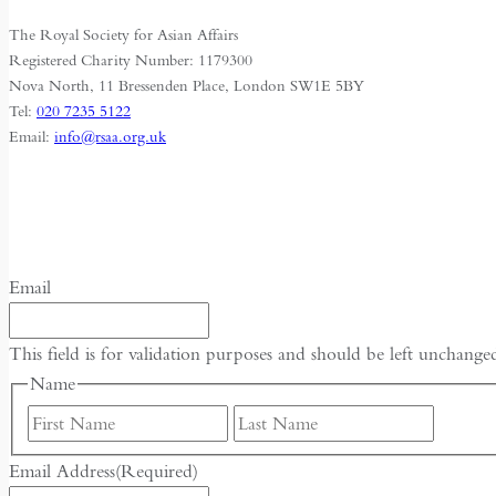
Dams
The Royal Society for Asian Affairs
Registered Charity Number: 1179300
Nova North, 11 Bressenden Place, London SW1E 5BY
Tel:
020 7235 5122
Email:
info@rsaa.org.uk
Email
This field is for validation purposes and should be left unchange
Name
First
Last
Email Address
(Required)