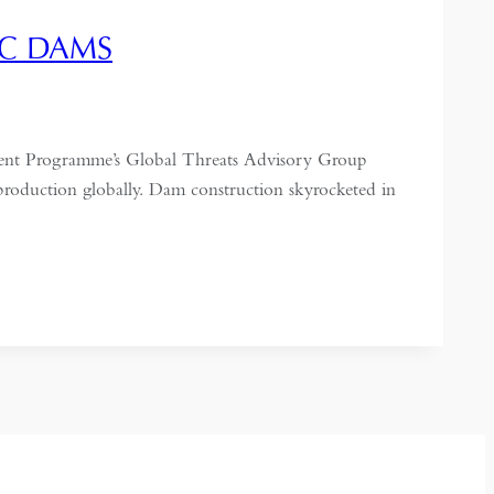
IC DAMS
ent Programme’s Global Threats Advisory Group
 production globally. Dam construction skyrocketed in