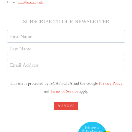
Email:
info@rsaa.org.uk
SUBSCRIBE TO OUR NEWSLETTER
Name
First
Last
Email
Address
(Required)
This site is protected by reCAPTCHA and the Google
Privacy Policy
and
Terms of Service
apply.
SUBSCRIBE