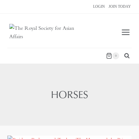
Skip
LOGIN
JOIN TODAY
to
content
0
HORSES