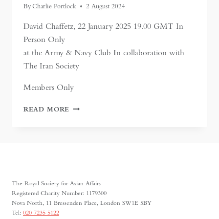
By
Charlie Portlock
2 August 2024
David Chaffetz, 22 January 2025 19.00 GMT In
Person Only
at the Army & Navy Club In collaboration with
The Iran Society
Members Only
RAIDERS,
READ MORE
RULERS,
AND
TRADERS:
THE
HORSE
AND
THE
The Royal Society for Asian Affairs
RISE
Registered Charity Number: 1179300
OF
Nova North, 11 Bressenden Place, London SW1E 5BY
EMPIRES
Tel:
020 7235 5122