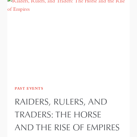
PAST EVENTS
RAIDERS, RULERS, AND
TRADERS: THE HORSE
AND THE RISE OF EMPIRES