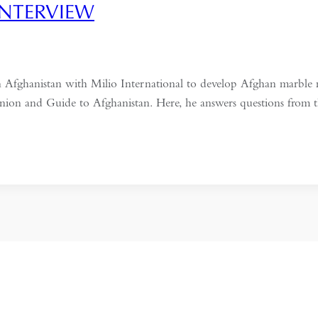
INTERVIEW
hanistan with Milio International to develop Afghan marble min
nion and Guide to Afghanistan. Here, he answers questions from t