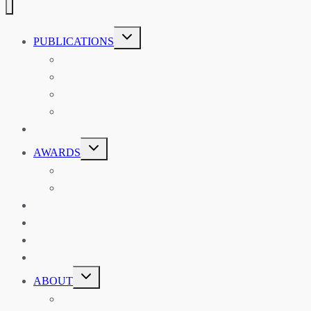
TOGGLE
PUBLICATIONS
CHILD
MENU
ASIAN AFFAIRS
ASIAN REVIEW OF BOOKS
CARAVANSERAI
THE RSAA AND ITS PERSONALITIES
EVENTS
TOGGLE
AWARDS
CHILD
MENU
THE RSAA MEDAL
THE RSAA TRAVEL AWARDS
MENTORING
LIBRARY
BLOG
SHOP
TOGGLE
ABOUT
CHILD
MENU
ABOUT THE RSAA