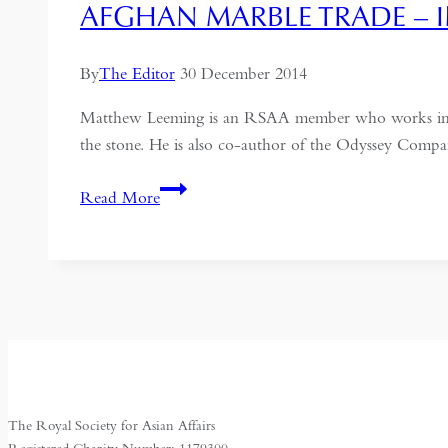
AFGHAN MARBLE TRADE – 
By
The Editor
30 December 2014
Matthew Leeming is an RSAA member who works in Afg
the stone. He is also co-author of the Odyssey Compa
Afghan
Read More
Marble
Trade
–
interview
The Royal Society for Asian Affairs