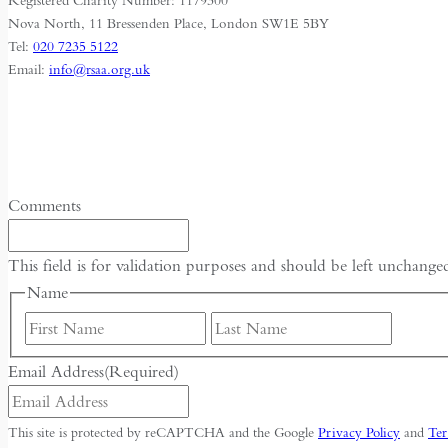
Registered Charity Number: 1179300
Nova North, 11 Bressenden Place, London SW1E 5BY
Tel:
020 7235 5122
Email:
info@rsaa.org.uk
Comments
This field is for validation purposes and should be left unchange
Name
First
Last
Email Address
(Required)
This site is protected by reCAPTCHA and the Google
Privacy Policy
and
Ter