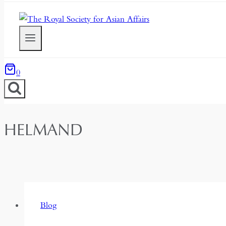
0
HELMAND
Blog