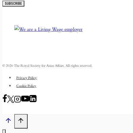
SUBSCRIBE
© 2026 The Royal Society for Asian Affairs. All rights reserved.
Privacy Policy
Cookie Policy