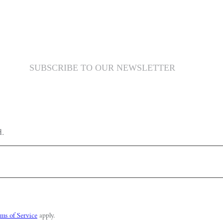
SUBSCRIBE TO OUR NEWSLETTER
d.
ms of Service
apply.