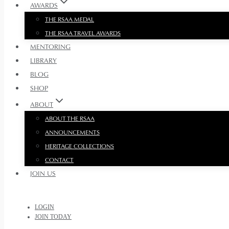
AWARDS
THE RSAA MEDAL
THE RSAA TRAVEL AWARDS
MENTORING
LIBRARY
BLOG
SHOP
ABOUT
ABOUT THE RSAA
ANNOUNCEMENTS
HERITAGE COLLECTIONS
CONTACT
JOIN US
LOGIN
JOIN TODAY