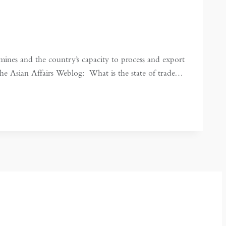
es and the country’s capacity to process and export
he Asian Affairs Weblog: What is the state of trade…