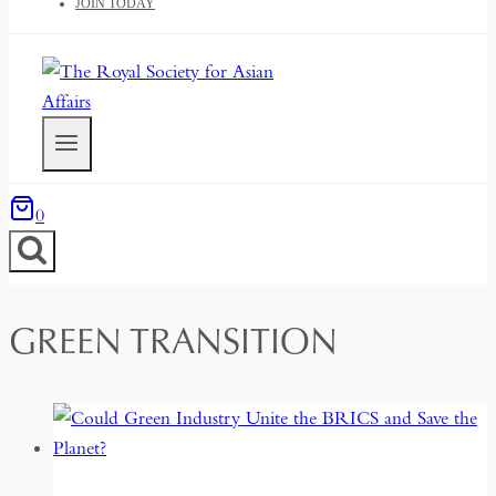
JOIN TODAY
0
GREEN TRANSITION