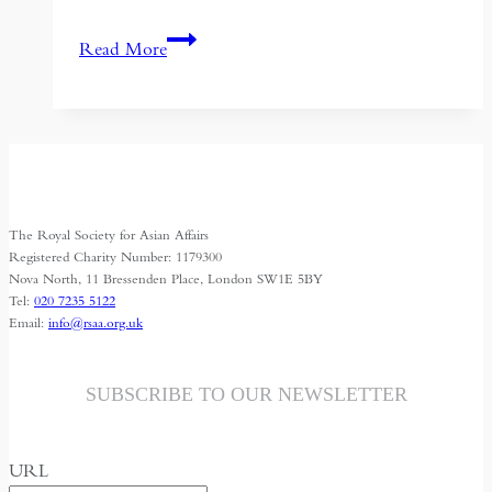
Could
Read More
Green
Industry
Unite
the
BRICS
and
The Royal Society for Asian Affairs
Save
Registered Charity Number: 1179300
the
Nova North, 11 Bressenden Place, London SW1E 5BY
Tel:
020 7235 5122
Planet?
Email:
info@rsaa.org.uk
SUBSCRIBE TO OUR NEWSLETTER
URL