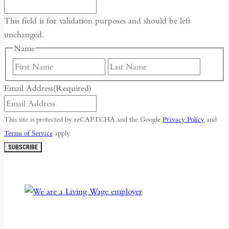
This field is for validation purposes and should be left
unchanged.
Name
First
Last
Email Address
(Required)
This site is protected by reCAPTCHA and the Google
Privacy Policy
and
Terms of Service
apply.
SUBSCRIBE