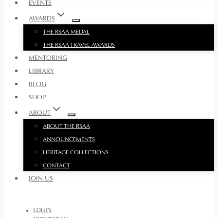
EVENTS
AWARDS
THE RSAA MEDAL
THE RSAA TRAVEL AWARDS
MENTORING
LIBRARY
BLOG
SHOP
ABOUT
ABOUT THE RSAA
ANNOUNCEMENTS
HERITAGE COLLECTIONS
CONTACT
JOIN US
LOGIN