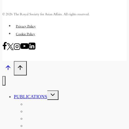
© 2026 The Royal Society for Asian Affairs. All rights reserved.
Privacy Policy
Cookie Policy
TOGGLE
PUBLICATIONS
CHILD
MENU
ASIAN AFFAIRS
ASIAN REVIEW OF BOOKS
CARAVANSERAI
THE RSAA AND ITS PERSONALITIES