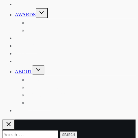
EVENTS
TOGGLE
AWARDS
CHILD
MENU
THE RSAA MEDAL
THE RSAA TRAVEL AWARDS
MENTORING
LIBRARY
BLOG
SHOP
TOGGLE
ABOUT
CHILD
MENU
ABOUT THE RSAA
ANNOUNCEMENTS
HERITAGE COLLECTIONS
CONTACT
JOIN US
Search