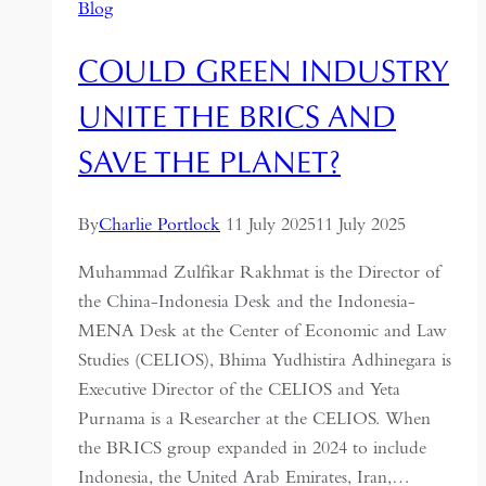
Blog
COULD GREEN INDUSTRY
UNITE THE BRICS AND
SAVE THE PLANET?
By
Charlie Portlock
11 July 2025
11 July 2025
Muhammad Zulfikar Rakhmat is the Director of
the China-Indonesia Desk and the Indonesia-
MENA Desk at the Center of Economic and Law
Studies (CELIOS), Bhima Yudhistira Adhinegara is
Executive Director of the CELIOS and Yeta
Purnama is a Researcher at the CELIOS. When
the BRICS group expanded in 2024 to include
Indonesia, the United Arab Emirates, Iran,…