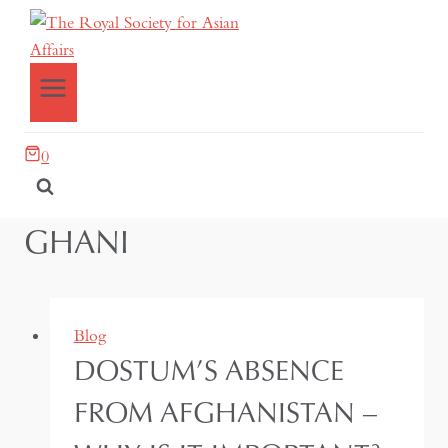
0
GHANI
Blog
DOSTUM’S ABSENCE
FROM AFGHANISTAN –