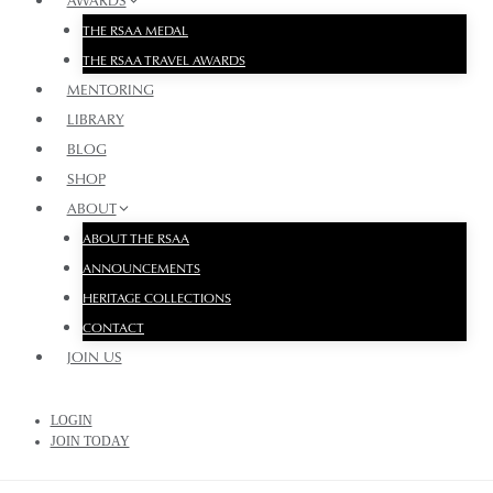
AWARDS
THE RSAA MEDAL
THE RSAA TRAVEL AWARDS
MENTORING
LIBRARY
BLOG
SHOP
ABOUT
ABOUT THE RSAA
ANNOUNCEMENTS
HERITAGE COLLECTIONS
CONTACT
JOIN US
LOGIN
JOIN TODAY