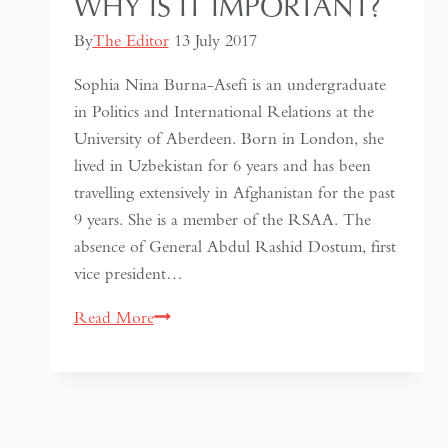
WHY IS IT IMPORTANT?
By
The Editor
13 July 2017
Sophia Nina Burna-Asefi is an undergraduate
in Politics and International Relations at the
University of Aberdeen. Born in London, she
lived in Uzbekistan for 6 years and has been
travelling extensively in Afghanistan for the past
9 years. She is a member of the RSAA. The
absence of General Abdul Rashid Dostum, first
vice president…
Dostum’s
Read More
absence
from
Afghanistan
–