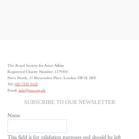
The Royal Society for Asian Affairs
Registered Charity Number: 1179300
Nova North, 11 Bressenden Place, London SW1E 5BY
Tel:
020 7235 5122
Email:
info@rsaa.org.uk
SUBSCRIBE TO OUR NEWSLETTER
Name
This field is for validation purposes and should be left