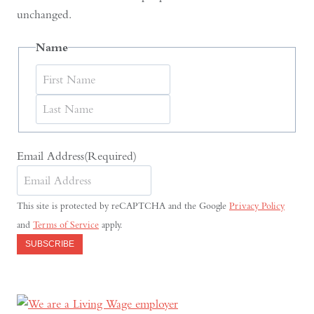
unchanged.
Name
First
Last
Email Address
(Required)
This site is protected by reCAPTCHA and the Google
Privacy Policy
and
Terms of Service
apply.
SUBSCRIBE