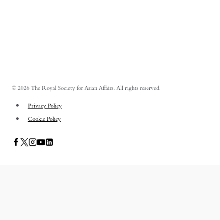
© 2026 The Royal Society for Asian Affairs. All rights reserved.
Privacy Policy
Cookie Policy
PUBLICATIONS
TOGGLE
CHILD
ASIAN AFFAIRS
MENU
ASIAN REVIEW OF BOOKS