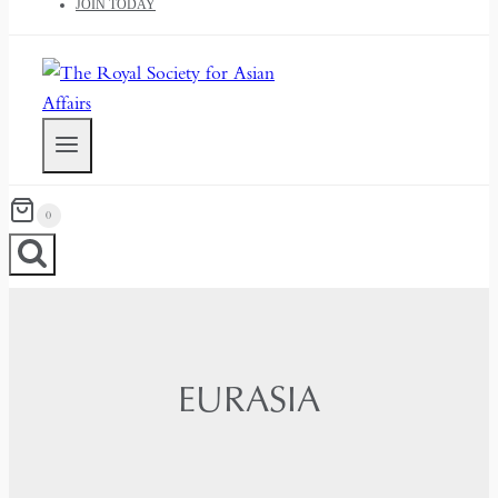
JOIN TODAY
0
EURASIA