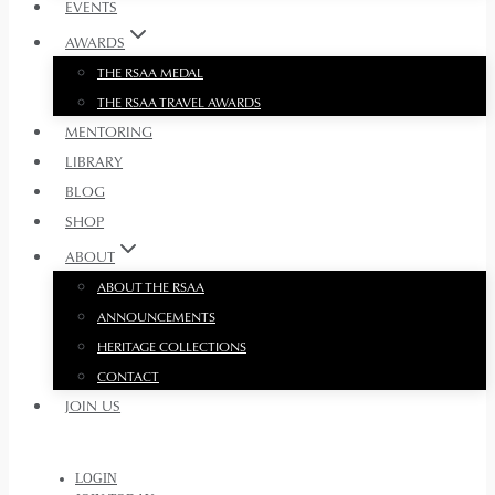
EVENTS
AWARDS
THE RSAA MEDAL
THE RSAA TRAVEL AWARDS
MENTORING
LIBRARY
BLOG
SHOP
ABOUT
ABOUT THE RSAA
ANNOUNCEMENTS
HERITAGE COLLECTIONS
CONTACT
JOIN US
LOGIN