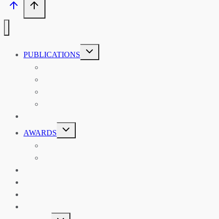
TOGGLE
PUBLICATIONS
CHILD
MENU
ASIAN AFFAIRS
ASIAN REVIEW OF BOOKS
CARAVANSERAI
THE RSAA AND ITS PERSONALITIES
EVENTS
TOGGLE
AWARDS
CHILD
MENU
THE RSAA MEDAL
THE RSAA TRAVEL AWARDS
MENTORING
LIBRARY
BLOG
SHOP
TOGGLE