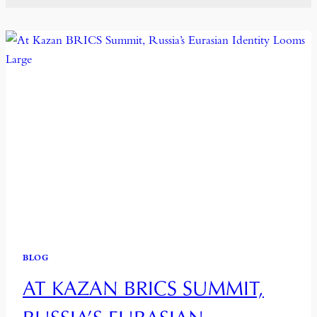
BLOG
AT KAZAN BRICS SUMMIT,