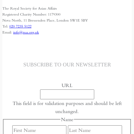
The Royal Society for Asian Affairs
Registered Charity Number: 1179300
Nova North, 11 Bressenden Place, London SW1E 5BY
Tel:
020 7235 5122
Email:
info@rsaa.org.uk
SUBSCRIBE TO OUR NEWSLETTER
URL
This field is for validation purposes and should be left
unchanged.
Name
First
Last