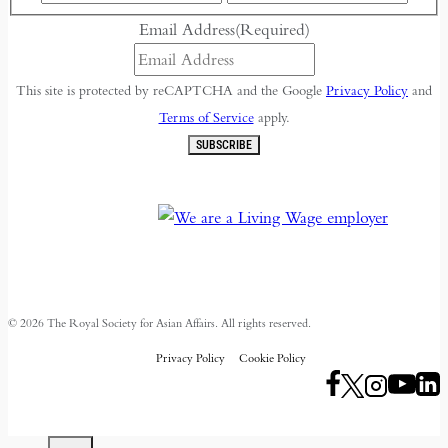
Email Address
(Required)
This site is protected by reCAPTCHA and the Google
Privacy Policy
and
Terms of Service
apply.
SUBSCRIBE
© 2026 The Royal Society for Asian Affairs. All rights reserved.
Privacy Policy
Cookie Policy