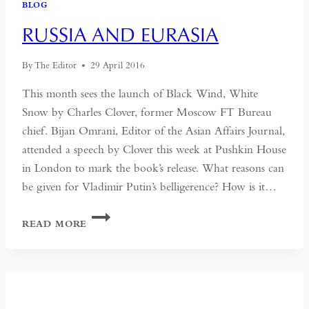
BLOG
IDENTITY
LOOMS
RUSSIA AND EURASIA
LARGE
By
The Editor
29 April 2016
This month sees the launch of Black Wind, White
Snow by Charles Clover, former Moscow FT Bureau
chief. Bijan Omrani, Editor of the Asian Affairs Journal,
attended a speech by Clover this week at Pushkin House
in London to mark the book’s release. What reasons can
be given for Vladimir Putin’s belligerence? How is it…
RUSSIA
READ MORE
AND
EURASIA