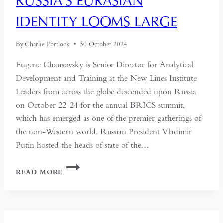
RUSSIA’S EURASIAN
IDENTITY LOOMS LARGE
By
Charlie Portlock
30 October 2024
Eugene Chausovsky is Senior Director for Analytical
Development and Training at the New Lines Institute
Leaders from across the globe descended upon Russia
on October 22-24 for the annual BRICS summit,
which has emerged as one of the premier gatherings of
the non-Western world. Russian President Vladimir
Putin hosted the heads of state of the…
AT
READ MORE
KAZAN
BRICS
SUMMIT,
RUSSIA’S
EURASIAN