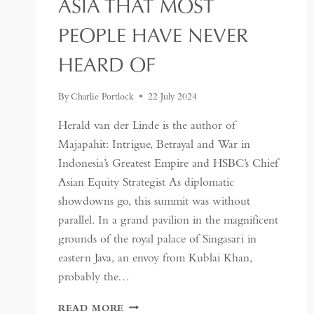
ASIA THAT MOST
PEOPLE HAVE NEVER
HEARD OF
By
Charlie Portlock
22 July 2024
Herald van der Linde is the author of
Majapahit: Intrigue, Betrayal and War in
Indonesia’s Greatest Empire and HSBC’s Chief
Asian Equity Strategist As diplomatic
showdowns go, this summit was without
parallel. In a grand pavilion in the magnificent
grounds of the royal palace of Singasari in
eastern Java, an envoy from Kublai Khan,
probably the…
MAJAPAHIT:
READ MORE