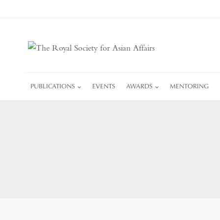
Skip
to
content
PUBLICATIONS
EVENTS
AWARDS
MENTORING