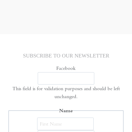
SUBSCRIBE TO OUR NEWSLETTER
Facebook
This field is for validation purposes and should be left
unchanged.
Name
First