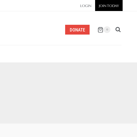
LOGIN
JOIN TODAY
DONATE
0