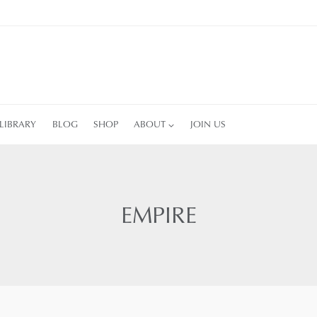
LIBRARY
BLOG
SHOP
ABOUT
JOIN US
EMPIRE