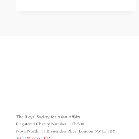
THE
MOST
POWERFUL
EMPIRE
IN
ASIA
THAT
MOST
PEOPLE
HAVE
NEVER
HEARD
OF
The Royal Society for Asian Affairs
Registered Charity Number: 1179300
Nova North, 11 Bressenden Place, London SW1E 5BY
Tel:
020 7235 5122