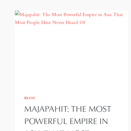
BLOG
MAJAPAHIT: THE MOST
POWERFUL EMPIRE IN