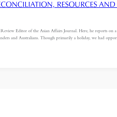
RECONCILIATION, RESOURCES AND
iew Editor of the Asian Affairs Journal. Here, he reports on a r
nders and Australians. Though primarily a holiday, we had opport