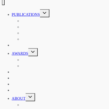
TOGGLE
PUBLICATIONS
CHILD
MENU
ASIAN AFFAIRS
ASIAN REVIEW OF BOOKS
CARAVANSERAI
THE RSAA AND ITS PERSONALITIES
EVENTS
TOGGLE
AWARDS
CHILD
MENU
THE RSAA MEDAL
THE RSAA TRAVEL AWARDS
MENTORING
LIBRARY
BLOG
SHOP
TOGGLE
ABOUT
CHILD
MENU
ABOUT THE RSAA