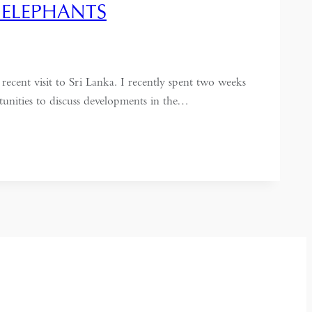
 ELEPHANTS
ecent visit to Sri Lanka. I recently spent two weeks
unities to discuss developments in the…