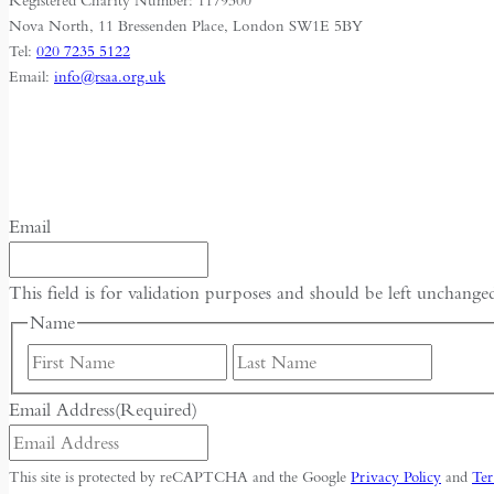
Registered Charity Number: 1179300
Nova North, 11 Bressenden Place, London SW1E 5BY
Tel:
020 7235 5122
Email:
info@rsaa.org.uk
Email
This field is for validation purposes and should be left unchange
Name
First
Last
Email Address
(Required)
This site is protected by reCAPTCHA and the Google
Privacy Policy
and
Ter