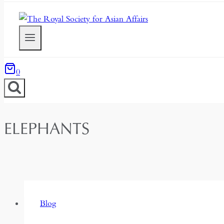
0
ELEPHANTS
Blog