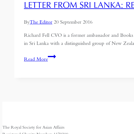
LETTER FROM SRI LANKA: 
By
The Editor
20 September 2016
Richard Fell CVO is a former ambassador and Books Rev
in Sri Lanka with a distinguished group of New Zeala
Letter
Read More
from
Sri
Lanka:
Reconciliation,
Resources
and
Elephants
The Royal Society for Asian Affairs