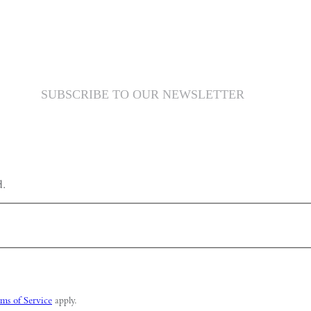
SUBSCRIBE TO OUR NEWSLETTER
d.
ms of Service
apply.