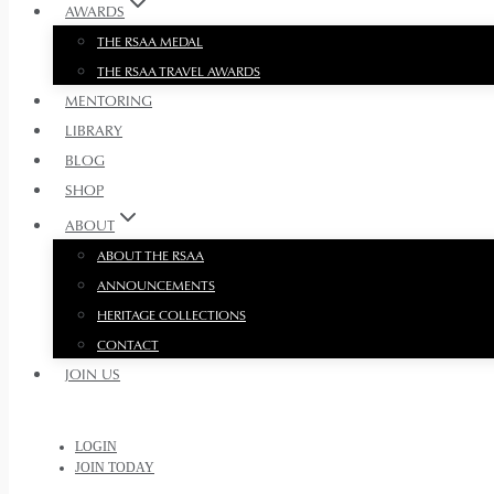
AWARDS
THE RSAA MEDAL
THE RSAA TRAVEL AWARDS
MENTORING
LIBRARY
BLOG
SHOP
ABOUT
ABOUT THE RSAA
ANNOUNCEMENTS
HERITAGE COLLECTIONS
CONTACT
JOIN US
LOGIN
JOIN TODAY