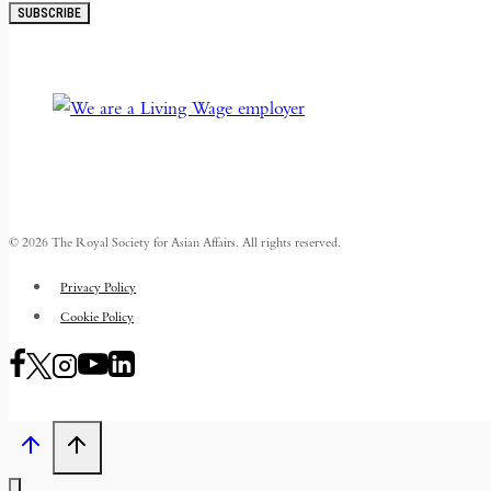
SUBSCRIBE
© 2026 The Royal Society for Asian Affairs. All rights reserved.
Privacy Policy
Cookie Policy