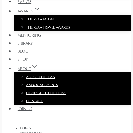
EVENTS
AWARDS
THE RSAA MEDAL
THE RSAA TRAVEL AWARDS
MENTORING
LIBRARY
BLOG
SHOP
ABOUT
ABOUT THE RSAA
ANNOUNCEMENTS
HERITAGE COLLECTIONS
CONTACT
JOIN US
LOGIN