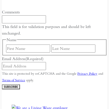
Comments
This field is for validation purposes and should be left
unchanged.
Name
First
Last
Email Address
(Required)
This site is protected by reCAPTCHA and the Google
Privacy Policy
and
Terms of Service
apply.
SUBSCRIBE