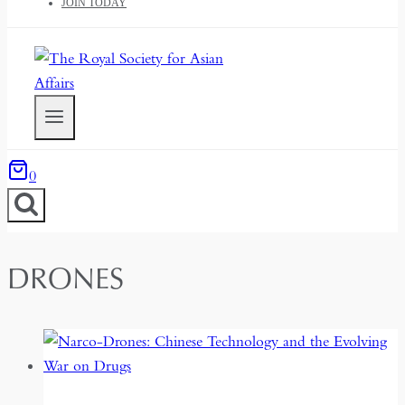
JOIN TODAY
0
DRONES