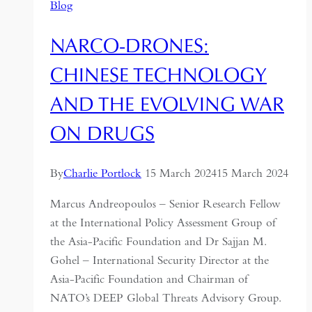
Blog
NARCO-DRONES:
CHINESE TECHNOLOGY
AND THE EVOLVING WAR
ON DRUGS
By
Charlie Portlock
15 March 2024
15 March 2024
Marcus Andreopoulos – Senior Research Fellow
at the International Policy Assessment Group of
the Asia-Pacific Foundation and Dr Sajjan M.
Gohel – International Security Director at the
Asia-Pacific Foundation and Chairman of
NATO’s DEEP Global Threats Advisory Group.