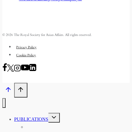
© 2026 The Royal Society for Asian Affairs. All rights reserved.
Privacy Policy
Cookie Policy
TOGGLE
PUBLICATIONS
CHILD
MENU
ASIAN AFFAIRS