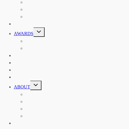
ASIAN REVIEW OF BOOKS
CARAVANSERAI
THE RSAA AND ITS PERSONALITIES
EVENTS
TOGGLE
AWARDS
CHILD
MENU
THE RSAA MEDAL
THE RSAA TRAVEL AWARDS
MENTORING
LIBRARY
BLOG
SHOP
TOGGLE
ABOUT
CHILD
MENU
ABOUT THE RSAA
ANNOUNCEMENTS
HERITAGE COLLECTIONS
CONTACT
JOIN US