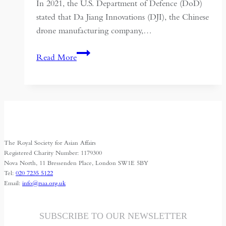
In 2021, the U.S. Department of Defence (DoD)
stated that Da Jiang Innovations (DJI), the Chinese
drone manufacturing company,…
Narco-
Read More
Drones:
Chinese
Technology
and
the
Evolving
The Royal Society for Asian Affairs
War
Registered Charity Number: 1179300
on
Nova North, 11 Bressenden Place, London SW1E 5BY
Tel:
020 7235 5122
Drugs
Email:
info@rsaa.org.uk
SUBSCRIBE TO OUR NEWSLETTER