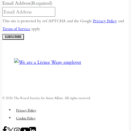
Email Address
(Required)
This site is protected by reCAPTCHA and the Google
Privacy Policy
and
Terms of Service
apply.
SUBSCRIBE
© 2026 The Royal Society for Asian Affairs. All rights reserved.
Privacy Policy
Cookie Policy