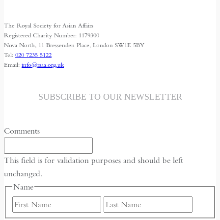
Identities
The Royal Society for Asian Affairs
Registered Charity Number: 1179300
Nova North, 11 Bressenden Place, London SW1E 5BY
Tel:
020 7235 5122
Email:
info@rsaa.org.uk
SUBSCRIBE TO OUR NEWSLETTER
Comments
This field is for validation purposes and should be left
unchanged.
Name
First
Last