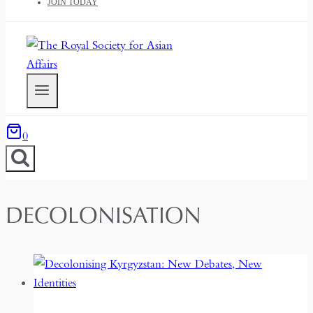
JOIN TODAY
0
DECOLONISATION