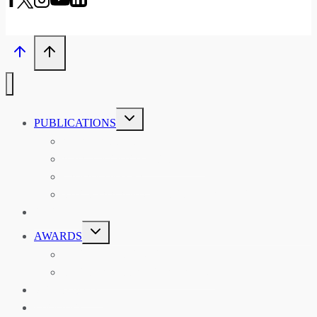
TOGGLE
PUBLICATIONS
CHILD
MENU
ASIAN AFFAIRS
ASIAN REVIEW OF BOOKS
CARAVANSERAI
THE RSAA AND ITS PERSONALITIES
EVENTS
TOGGLE
AWARDS
CHILD
MENU
THE RSAA MEDAL
THE RSAA TRAVEL AWARDS
MENTORING
LIBRARY