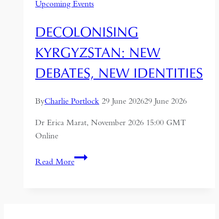
Upcoming Events
DECOLONISING
KYRGYZSTAN: NEW
DEBATES, NEW IDENTITIES
By
Charlie Portlock
29 June 2026
29 June 2026
Dr Erica Marat, November 2026 15:00 GMT
Online
Decolonising
Read More
Kyrgyzstan:
New
Debates,
New