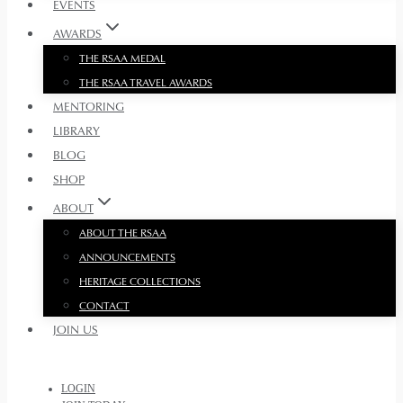
EVENTS
AWARDS
THE RSAA MEDAL
THE RSAA TRAVEL AWARDS
MENTORING
LIBRARY
BLOG
SHOP
ABOUT
ABOUT THE RSAA
ANNOUNCEMENTS
HERITAGE COLLECTIONS
CONTACT
JOIN US
LOGIN