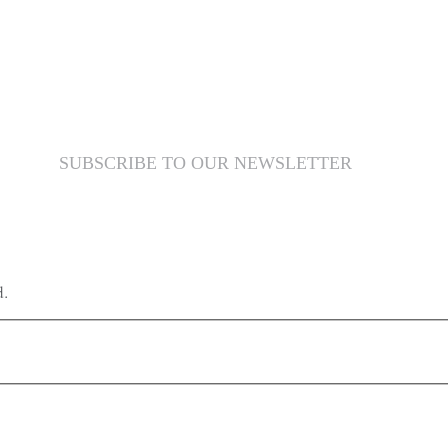
SUBSCRIBE TO OUR NEWSLETTER
d.