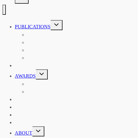
TOGGLE
PUBLICATIONS
CHILD
MENU
ASIAN AFFAIRS
ASIAN REVIEW OF BOOKS
CARAVANSERAI
THE RSAA AND ITS PERSONALITIES
EVENTS
TOGGLE
AWARDS
CHILD
MENU
THE RSAA MEDAL
THE RSAA TRAVEL AWARDS
MENTORING
LIBRARY
BLOG
SHOP
TOGGLE
ABOUT
CHILD
MENU