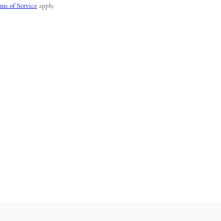
ms of Service
apply.