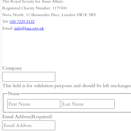
The Royal Society for Asian Affairs
City
Registered Charity Number: 1179300
of
Nova North, 11 Bressenden Place, London SW1E 5BY
Harbin
Tel:
020 7235 5122
Email:
info@rsaa.org.uk
Company
This field is for validation purposes and should be left unchange
Name
First
Last
Email Address
(Required)