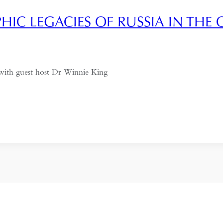
IC LEGACIES OF RUSSIA IN THE 
with guest host Dr Winnie King