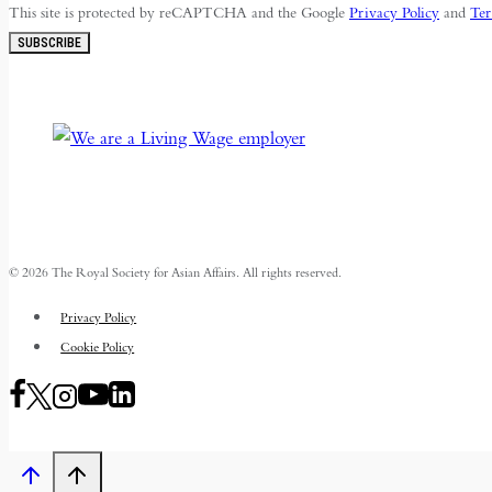
This site is protected by reCAPTCHA and the Google
Privacy Policy
and
Ter
SUBSCRIBE
© 2026 The Royal Society for Asian Affairs. All rights reserved.
Privacy Policy
Cookie Policy