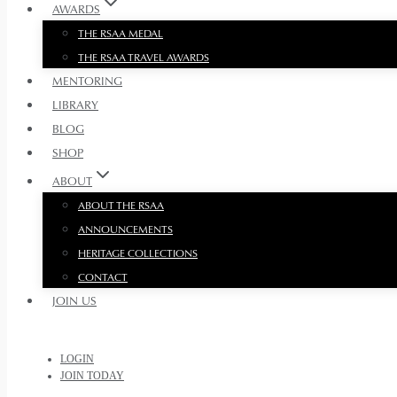
AWARDS
THE RSAA MEDAL
THE RSAA TRAVEL AWARDS
MENTORING
LIBRARY
BLOG
SHOP
ABOUT
ABOUT THE RSAA
ANNOUNCEMENTS
HERITAGE COLLECTIONS
CONTACT
JOIN US
LOGIN
JOIN TODAY