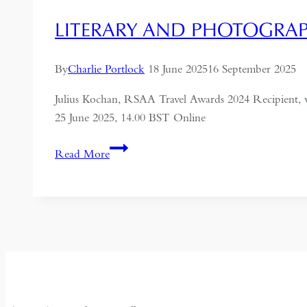
LITERARY AND PHOTOGRAPH
By
Charlie Portlock
18 June 2025
16 September 2025
Julius Kochan, RSAA Travel Awards 2024 Recipient, 
25 June 2025, 14.00 BST Online
Literary
Read More
and
Photographic
Legacies
of
Russia
in
the
Chinese