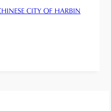
CHINESE CITY OF HARBIN