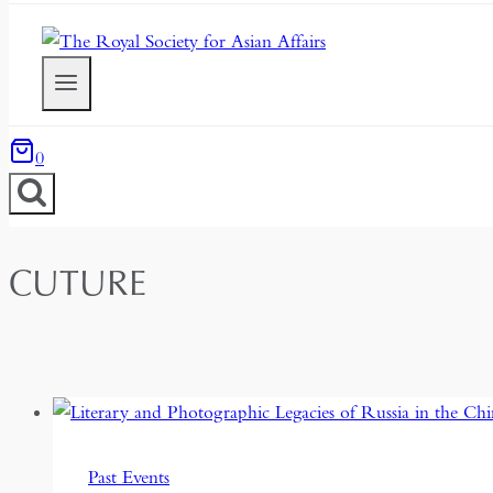
0
CUTURE
Past Events