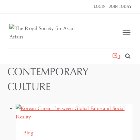
Skip
LOGIN
JOIN TODAY
to
content
0
CONTEMPORARY
CULTURE
Blog