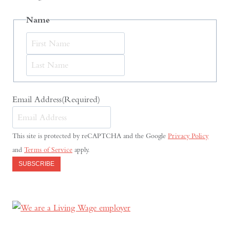
Name
First
Last
Email Address
(Required)
This site is protected by reCAPTCHA and the Google
Privacy Policy
and
Terms of Service
apply.
SUBSCRIBE