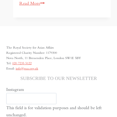
Korean
Read More
Cinema
between
Global
Fame
and
Social
The Royal Society for Asian Affairs
Reality
Registered Charity Number: 1179300
Nova North, 11 Bressenden Place, London SW1E 5BY
Tel:
020 7235 5122
Email:
info@rsaa.org.uk
SUBSCRIBE TO OUR NEWSLETTER
Instagram
This field is for validation purposes and should be left
unchanged.