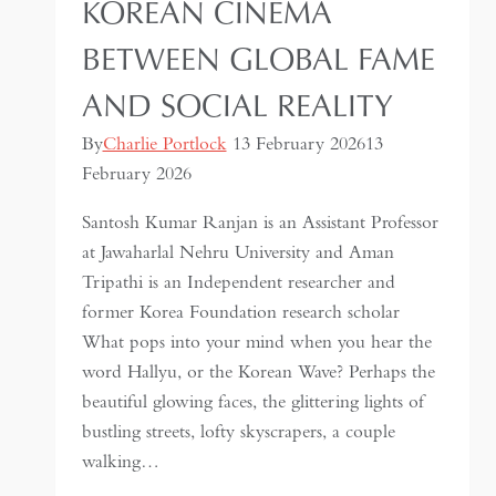
KOREAN CINEMA
BETWEEN GLOBAL FAME
AND SOCIAL REALITY
By
Charlie Portlock
13 February 2026
13
February 2026
Santosh Kumar Ranjan is an Assistant Professor
at Jawaharlal Nehru University and Aman
Tripathi is an Independent researcher and
former Korea Foundation research scholar
What pops into your mind when you hear the
word Hallyu, or the Korean Wave? Perhaps the
beautiful glowing faces, the glittering lights of
bustling streets, lofty skyscrapers, a couple
walking…