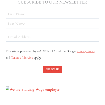
SUBSCRIBE TO OUR NEWSLETTER
Name
First
Last
Email
Address
(Required)
This site is protected by reCAPTCHA and the Google
Privacy Policy
and
Terms of Service
apply.
SUBSCRIBE