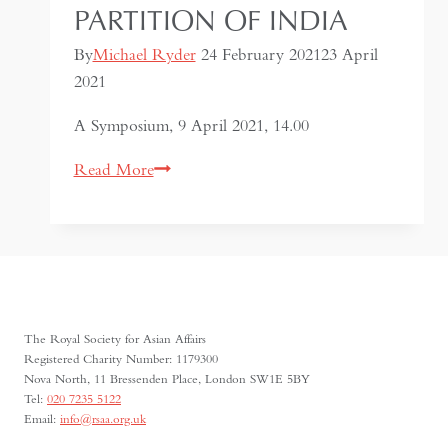
PARTITION OF INDIA
By
Michael Ryder
24 February 2021
23 April
2021
A Symposium, 9 April 2021, 14.00
Citizenship,
Read More
Belonging
and
the
Partition
of
India
The Royal Society for Asian Affairs
Registered Charity Number: 1179300
Nova North, 11 Bressenden Place, London SW1E 5BY
Tel:
020 7235 5122
Email:
info@rsaa.org.uk