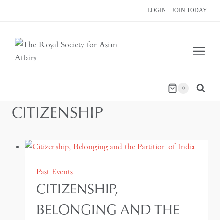
Skip
LOGIN
JOIN TODAY
to
content
0
CITIZENSHIP
Past Events
CITIZENSHIP,
BELONGING AND THE