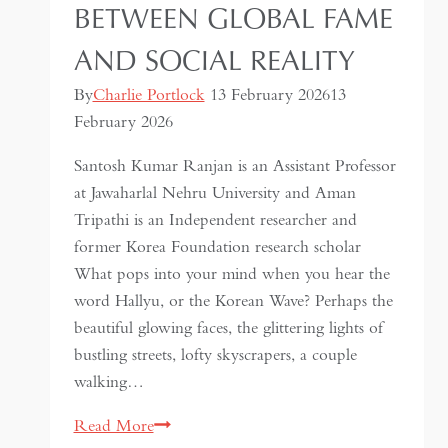
BETWEEN GLOBAL FAME
AND SOCIAL REALITY
By
Charlie Portlock
13 February 2026
13
February 2026
Santosh Kumar Ranjan is an Assistant Professor
at Jawaharlal Nehru University and Aman
Tripathi is an Independent researcher and
former Korea Foundation research scholar
What pops into your mind when you hear the
word Hallyu, or the Korean Wave? Perhaps the
beautiful glowing faces, the glittering lights of
bustling streets, lofty skyscrapers, a couple
walking…
Korean
Read More