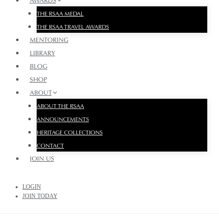
AWARDS
THE RSAA MEDAL
THE RSAA TRAVEL AWARDS
MENTORING
LIBRARY
BLOG
SHOP
ABOUT
ABOUT THE RSAA
ANNOUNCEMENTS
HERITAGE COLLECTIONS
CONTACT
JOIN US
LOGIN
JOIN TODAY