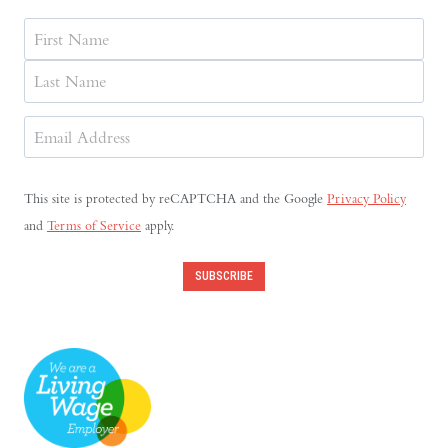
Name
First
Last
Email
Address
(Required)
This site is protected by reCAPTCHA and the Google
Privacy Policy
and
Terms of Service
apply.
SUBSCRIBE