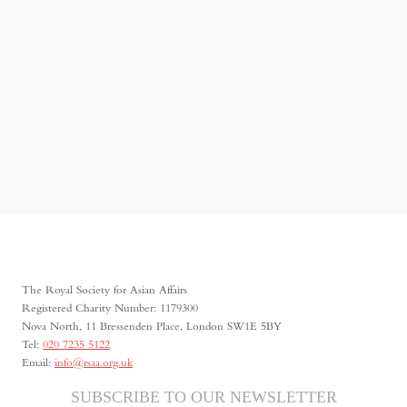
The Royal Society for Asian Affairs
Registered Charity Number: 1179300
Nova North, 11 Bressenden Place, London SW1E 5BY
Tel:
020 7235 5122
Email:
info@rsaa.org.uk
SUBSCRIBE TO OUR NEWSLETTER