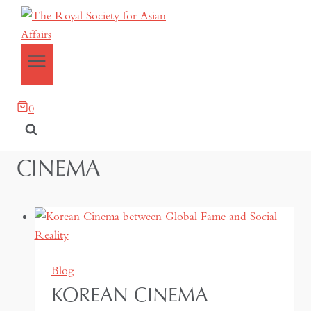
0
CINEMA
Blog
KOREAN CINEMA