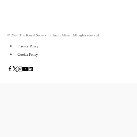
© 2026 The Royal Society for Asian Affairs. All rights reserved.
Privacy Policy
Cookie Policy
PUBLICATIONS
TOGGLE
CHILD
ASIAN AFFAIRS
MENU
ASIAN REVIEW OF BOOKS
CARAVANSERAI
THE RSAA AND ITS PERSONALITIES
EVENTS