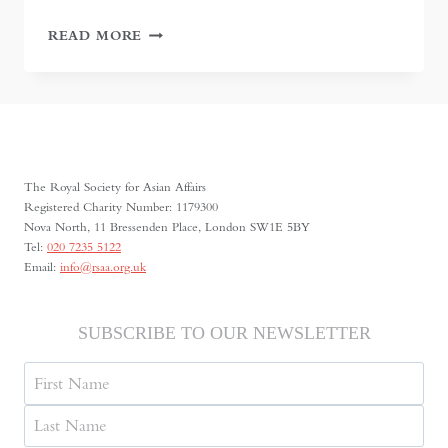
IN
READ MORE
SEARCH
OF
ANCIENT
CHRISTIANITY:
THE
NESTORIAN
CAVES
The Royal Society for Asian Affairs
OF
Registered Charity Number: 1179300
TAJIKISTAN
Nova North, 11 Bressenden Place, London SW1E 5BY
Tel:
020 7235 5122
Email:
info@rsaa.org.uk
SUBSCRIBE TO OUR NEWSLETTER
Name
First