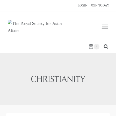
Skip
LOGIN
JOIN TODAY
to
content
0
CHRISTIANITY