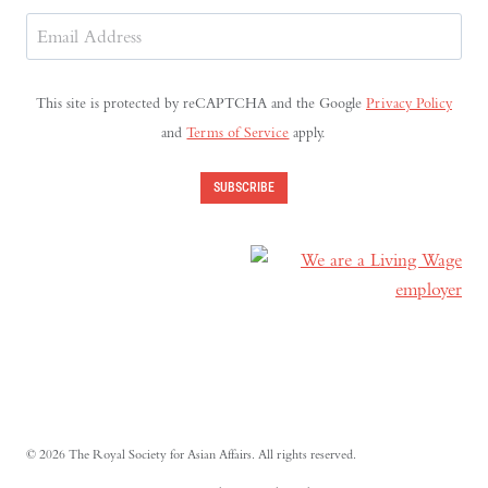
Last
Email
Address
(Required)
This site is protected by reCAPTCHA and the Google
Privacy Policy
and
Terms of Service
apply.
SUBSCRIBE
© 2026 The Royal Society for Asian Affairs. All rights reserved.