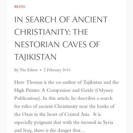
BLOG
IN SEARCH OF ANCIENT
CHRISTIANITY: THE
NESTORIAN CAVES OF
TAJIKISTAN
By
The Editor
2 February 2016
Huw Thomas is the co-author of Tajikistan and the
High Pamirs: A Companion and Guide (Odyssey
Publications). In this article, he describes a search
for relics of ancient Christianity near the banks of
the Oxus in the heart of Central Asia. It is
especially poignant that with the turmoil in Syria
and Iraq, there is the danger that…