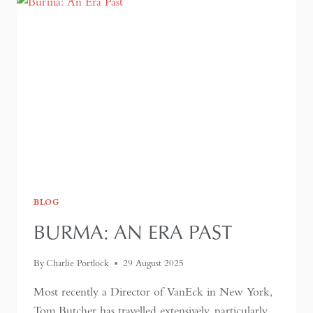
BLOG
BURMA: AN ERA PAST
By
Charlie Portlock
29 August 2025
Most recently a Director of VanEck in New York,
Tom Butcher has travelled extensively, particularly