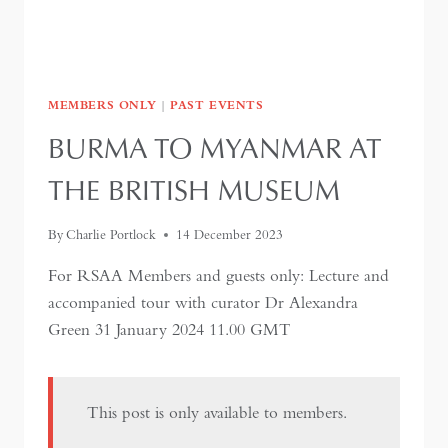
MEMBERS ONLY
|
PAST EVENTS
BURMA TO MYANMAR AT
THE BRITISH MUSEUM
By
Charlie Portlock
14 December 2023
For RSAA Members and guests only: Lecture and
accompanied tour with curator Dr Alexandra
Green 31 January 2024 11.00 GMT
This post is only available to members.