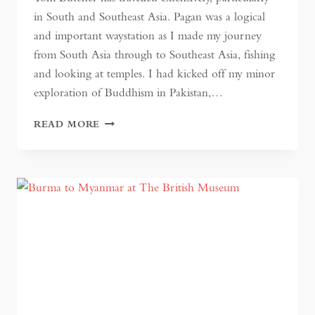
in South and Southeast Asia. Pagan was a logical
and important waystation as I made my journey
from South Asia through to Southeast Asia, fishing
and looking at temples. I had kicked off my minor
exploration of Buddhism in Pakistan,…
BURMA:
READ MORE
AN
ERA
PAST