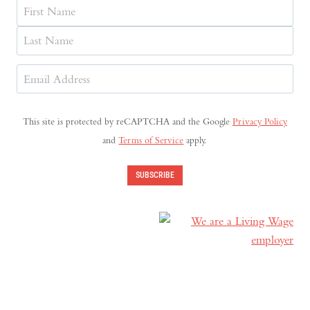
Name
First
Last
Email
Address
(Required)
This site is protected by reCAPTCHA and the Google
Privacy Policy
and
Terms of Service
apply.
SUBSCRIBE