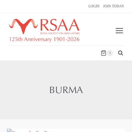
Skip
LOGIN
JOIN TODAY
to
content
0
BURMA