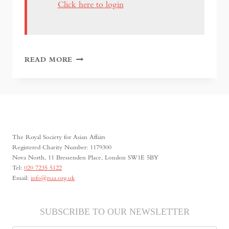
Click here to login
BURMA
READ MORE
TO
MYANMAR
AT
THE
BRITISH
MUSEUM
The Royal Society for Asian Affairs
Registered Charity Number: 1179300
Nova North, 11 Bressenden Place, London SW1E 5BY
Tel:
020 7235 5122
Email:
info@rsaa.org.uk
SUBSCRIBE TO OUR NEWSLETTER