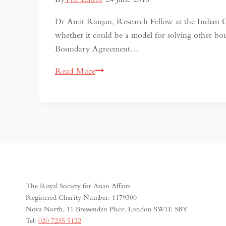
Dr Amit Ranjan, Research Fellow at the Indian C
whether it could be a model for solving other b
Boundary Agreement…
India-
Read More
Bangladesh
Border
Settlement:
a
model
to
follow?
The Royal Society for Asian Affairs
Registered Charity Number: 1179300
Nova North, 11 Bressenden Place, London SW1E 5BY
Tel:
020 7235 5122