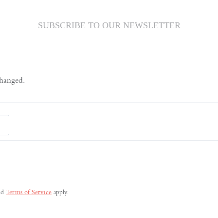
SUBSCRIBE TO OUR NEWSLETTER
changed.
Last
nd
Terms of Service
apply.