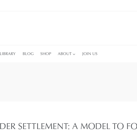
LIBRARY
BLOG
SHOP
ABOUT
JOIN US
DER SETTLEMENT: A MODEL TO F