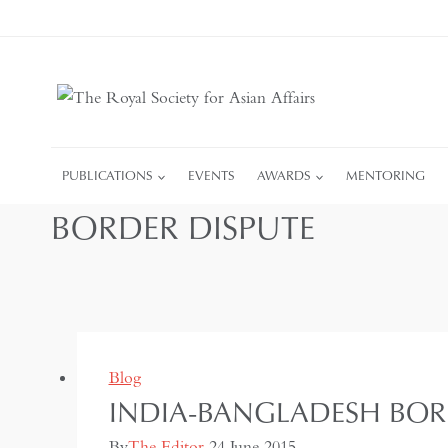
Skip
to
content
PUBLICATIONS
EVENTS
AWARDS
MENTORING
BORDER DISPUTE
Blog
INDIA-BANGLADESH BOR
By
The Editor
24 June 2015