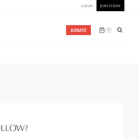
LOGIN
JOIN TODAY
DONATE
0
OLLOW?