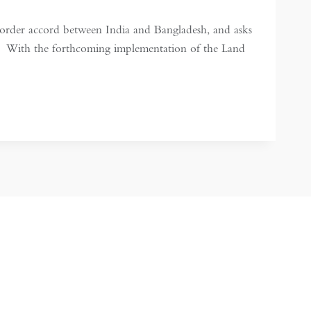
order accord between India and Bangladesh, and asks
n. With the forthcoming implementation of the Land