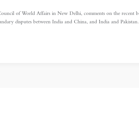
ouncil of World Affairs in New Delhi, comments on the recent b
oundary disputes between India and China, and India and Pakista