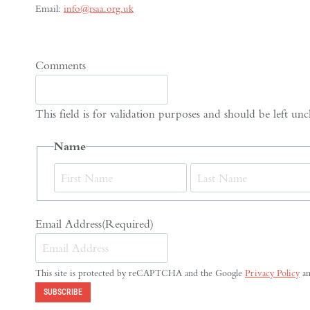
Email:
info@rsaa.org.uk
Comments
This field is for validation purposes and should be left un
Name
First
Email Address
(Required)
This site is protected by reCAPTCHA and the Google
Privacy Policy
a
SUBSCRIBE