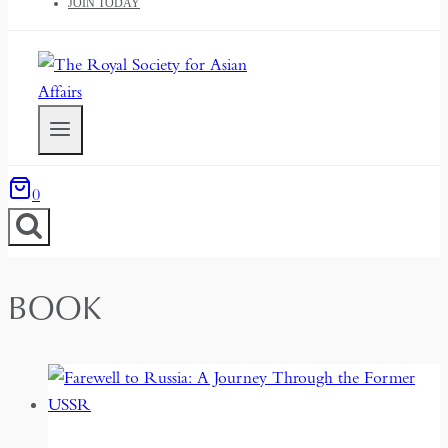
JOIN TODAY
0
BOOK