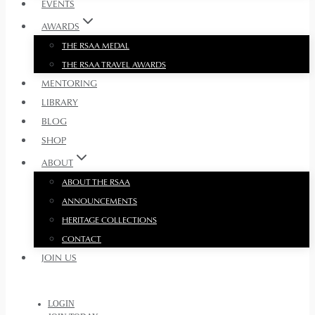
EVENTS
AWARDS
THE RSAA MEDAL
THE RSAA TRAVEL AWARDS
MENTORING
LIBRARY
BLOG
SHOP
ABOUT
ABOUT THE RSAA
ANNOUNCEMENTS
HERITAGE COLLECTIONS
CONTACT
JOIN US
LOGIN