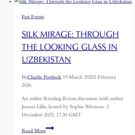
A
Journey
Past Events
Through
the
SILK MIRAGE: THROUGH
Former
USSR
THE LOOKING GLASS IN
UZBEKISTAN
By
Charlie Portlock
19 March 2025
2 February
2026
An online Reading Room discussion with author
Joanna Lillis, hosted by Sophie Ibbotson. 2
December 2025, 17.30 GMT
Silk
Read More