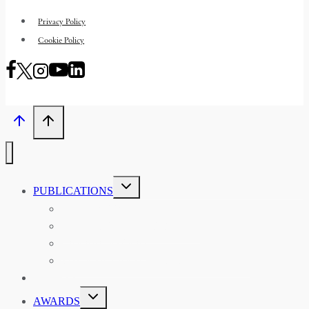
Privacy Policy
Cookie Policy
TOGGLE
PUBLICATIONS
CHILD
MENU
ASIAN AFFAIRS
ASIAN REVIEW OF BOOKS
CARAVANSERAI
THE RSAA AND ITS PERSONALITIES
EVENTS
TOGGLE
AWARDS
CHILD