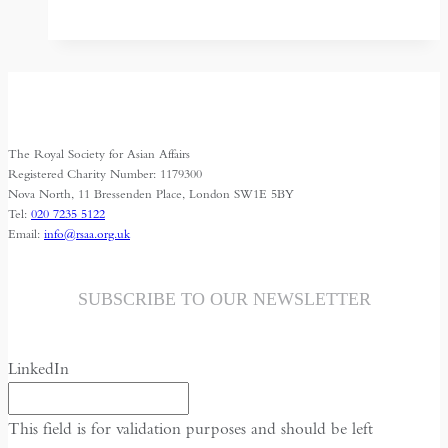
Mirage:
Through
the
Looking
Glass
in
The Royal Society for Asian Affairs
Uzbekistan
Registered Charity Number: 1179300
Nova North, 11 Bressenden Place, London SW1E 5BY
Tel:
020 7235 5122
Email:
info@rsaa.org.uk
SUBSCRIBE TO OUR NEWSLETTER
LinkedIn
This field is for validation purposes and should be left