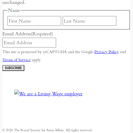
unchanged.
Name
First
Last
Email Address
(Required)
This site is protected by reCAPTCHA and the Google
Privacy Policy
and
Terms of Service
apply.
SUBSCRIBE
© 2026 The Royal Society for Asian Affairs. All rights reserved.