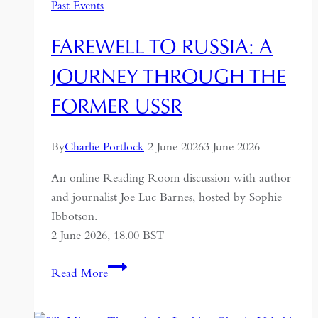
Past Events
FAREWELL TO RUSSIA: A
JOURNEY THROUGH THE
FORMER USSR
By
Charlie Portlock
2 June 2026
3 June 2026
An online Reading Room discussion with author
and journalist Joe Luc Barnes, hosted by Sophie
Ibbotson.
2 June 2026, 18.00 BST
Farewell
Read More
to
Russia: