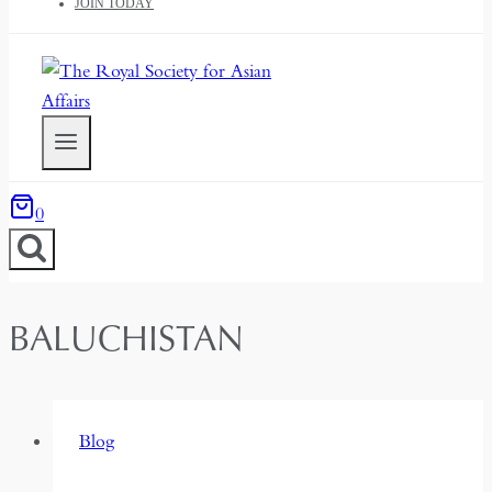
JOIN TODAY
0
BALUCHISTAN
Blog