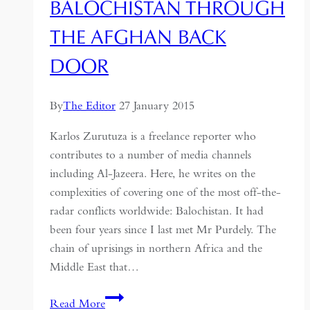
BALOCHISTAN THROUGH
THE AFGHAN BACK
DOOR
By
The Editor
27 January 2015
Karlos Zurutuza is a freelance reporter who
contributes to a number of media channels
including Al-Jazeera. Here, he writes on the
complexities of covering one of the most off-the-
radar conflicts worldwide: Balochistan. It had
been four years since I last met Mr Purdely. The
chain of uprisings in northern Africa and the
Middle East that…
Balochistan
Read More