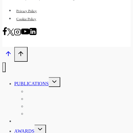
Privacy Policy
Cookie Policy
TOGGLE
PUBLICATIONS
CHILD
MENU
ASIAN AFFAIRS
ASIAN REVIEW OF BOOKS
CARAVANSERAI
THE RSAA AND ITS PERSONALITIES
EVENTS
TOGGLE
AWARDS
CHILD