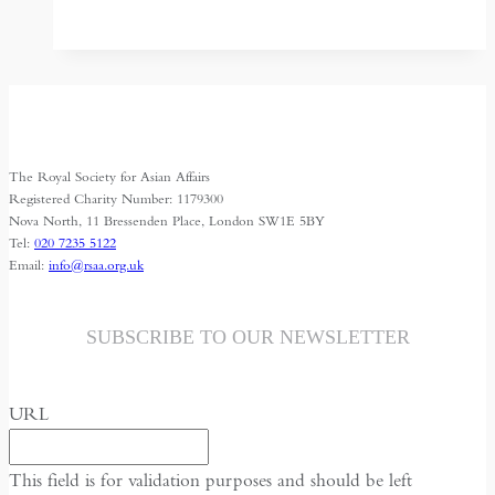
through
the
Afghan
back
door
The Royal Society for Asian Affairs
Registered Charity Number: 1179300
Nova North, 11 Bressenden Place, London SW1E 5BY
Tel:
020 7235 5122
Email:
info@rsaa.org.uk
SUBSCRIBE TO OUR NEWSLETTER
URL
This field is for validation purposes and should be left