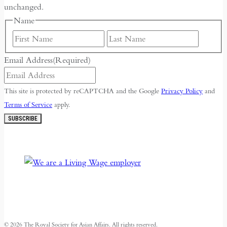
unchanged.
Name
First
Last
Email Address
(Required)
This site is protected by reCAPTCHA and the Google
Privacy Policy
and
Terms of Service
apply.
SUBSCRIBE
© 2026 The Royal Society for Asian Affairs. All rights reserved.