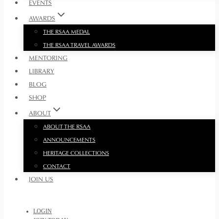
EVENTS
AWARDS
THE RSAA MEDAL
THE RSAA TRAVEL AWARDS
MENTORING
LIBRARY
BLOG
SHOP
ABOUT
ABOUT THE RSAA
ANNOUNCEMENTS
HERITAGE COLLECTIONS
CONTACT
JOIN US
LOGIN