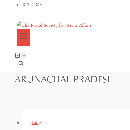
JOIN TODAY
0
ARUNACHAL PRADESH
Blog