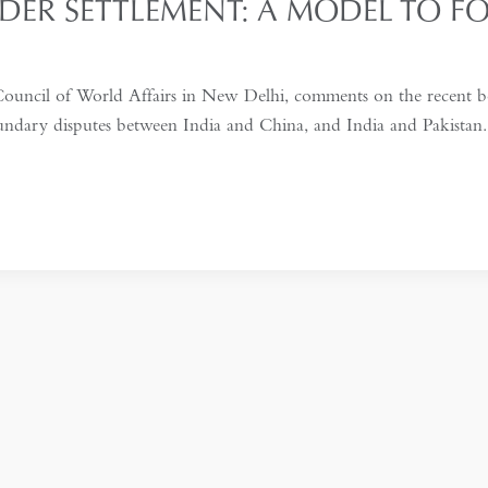
DER SETTLEMENT: A MODEL TO F
ouncil of World Affairs in New Delhi, comments on the recent b
oundary disputes between India and China, and India and Pakista