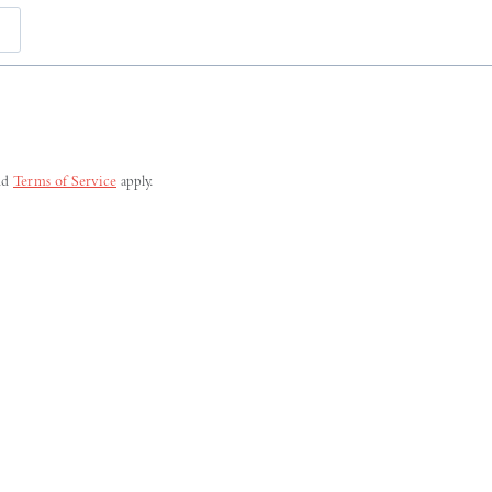
Last
nd
Terms of Service
apply.