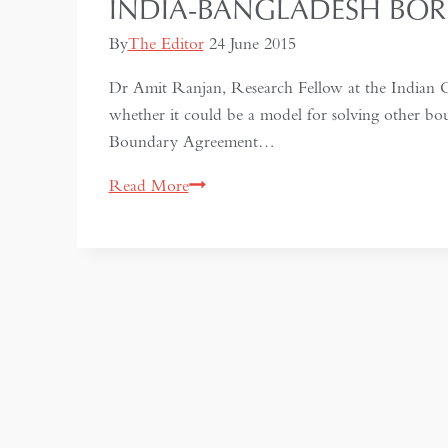
INDIA-BANGLADESH BOR
By
The Editor
24 June 2015
Dr Amit Ranjan, Research Fellow at the Indian C
whether it could be a model for solving other b
Boundary Agreement…
India-
Read More
Bangladesh
Border
Settlement:
a
model
to
follow?