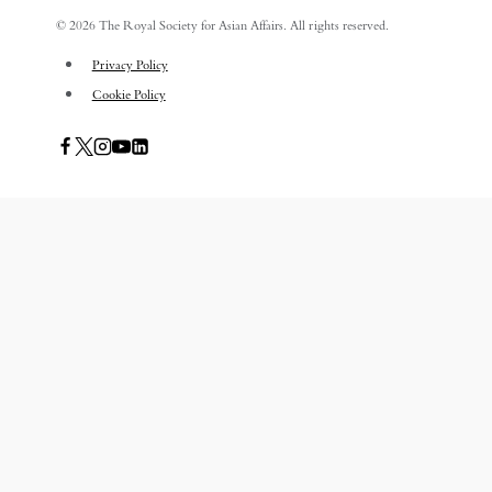
© 2026 The Royal Society for Asian Affairs. All rights reserved.
Privacy Policy
Cookie Policy
PUBLICATIONS
TOGGLE
CHILD
ASIAN AFFAIRS
MENU
ASIAN REVIEW OF BOOKS
CARAVANSERAI
THE RSAA AND ITS PERSONALITIES
EVENTS
AWARDS
TOGGLE
CHILD
THE RSAA MEDAL
MENU
THE RSAA TRAVEL AWARDS