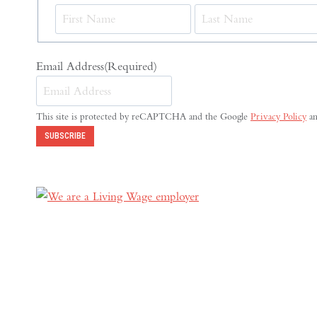
First
Email Address
(Required)
This site is protected by reCAPTCHA and the Google
Privacy Policy
a
SUBSCRIBE