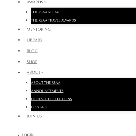
AWARDS
THE RSAA MEDAL
THE RSAA TRAVEL AWARDS
MENTORING
LIBRARY
BLOG
SHOP
ABOUT
ABOUT THE RSAA
ANNOUNCEMENTS
HERITAGE COLLECTIONS
CONTACT
JOIN US
LOGIN