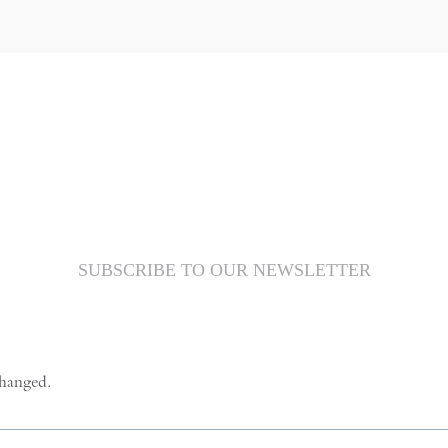
SUBSCRIBE TO OUR NEWSLETTER
changed.