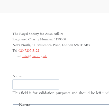
The Royal Society for Asian Affairs
Registered Charity Number: 1179300
Nova North, 11 Bressenden Place, London SW1E 5BY
Tel:
020 7235 5122
Email:
info@rsaa.org.uk
Name
This field is for validation purposes and should be left un
Name