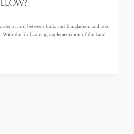
OLLOW?
order accord between India and Bangladesh, and asks
n. With the forthcoming implementation of the Land