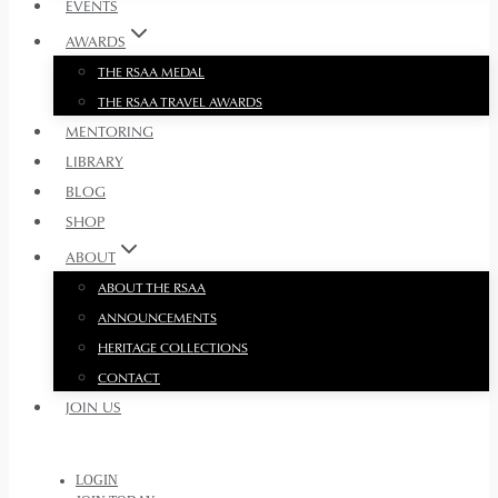
EVENTS
AWARDS
THE RSAA MEDAL
THE RSAA TRAVEL AWARDS
MENTORING
LIBRARY
BLOG
SHOP
ABOUT
ABOUT THE RSAA
ANNOUNCEMENTS
HERITAGE COLLECTIONS
CONTACT
JOIN US
LOGIN