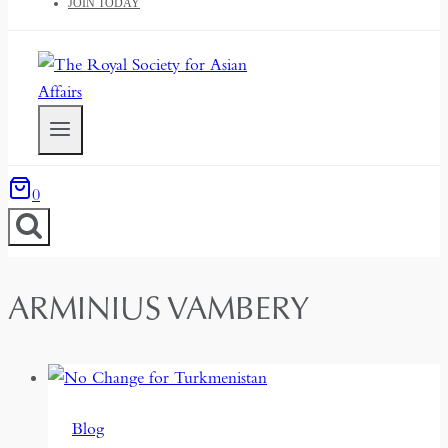
JOIN TODAY
0
ARMINIUS VAMBERY
Blog