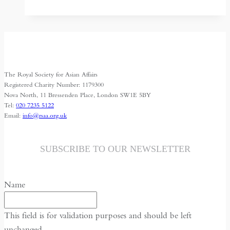
for
Turkmenistan
The Royal Society for Asian Affairs
Registered Charity Number: 1179300
Nova North, 11 Bressenden Place, London SW1E 5BY
Tel:
020 7235 5122
Email:
info@rsaa.org.uk
SUBSCRIBE TO OUR NEWSLETTER
Name
This field is for validation purposes and should be left
unchanged.