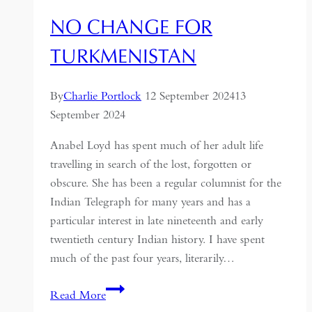
NO CHANGE FOR
TURKMENISTAN
By
Charlie Portlock
12 September 2024
13
September 2024
Anabel Loyd has spent much of her adult life
travelling in search of the lost, forgotten or
obscure. She has been a regular columnist for the
Indian Telegraph for many years and has a
particular interest in late nineteenth and early
twentieth century Indian history. I have spent
much of the past four years, literarily…
No
Read More
Change