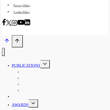
Privacy Policy
Cookie Policy
TOGGLE
PUBLICATIONS
CHILD
MENU
ASIAN AFFAIRS
ASIAN REVIEW OF BOOKS
CARAVANSERAI
THE RSAA AND ITS PERSONALITIES
EVENTS
TOGGLE
AWARDS
CHILD
MENU