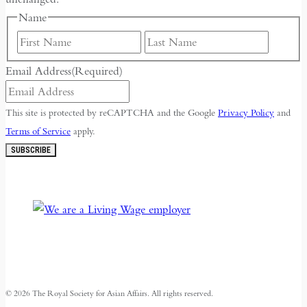
Name
First
Last
Email Address
(Required)
This site is protected by reCAPTCHA and the Google
Privacy Policy
and
Terms of Service
apply.
SUBSCRIBE
© 2026 The Royal Society for Asian Affairs. All rights reserved.