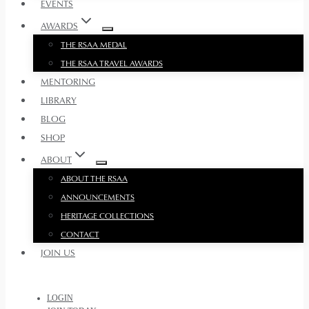
EVENTS
AWARDS
THE RSAA MEDAL
THE RSAA TRAVEL AWARDS
MENTORING
LIBRARY
BLOG
SHOP
ABOUT
ABOUT THE RSAA
ANNOUNCEMENTS
HERITAGE COLLECTIONS
CONTACT
JOIN US
LOGIN