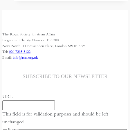
siege
The Royal Society for Asian Affairs
Registered Charity Number: 1179300
Nova North, 11 Bressenden Place, London SW1E 5BY
Tel:
020 7235 5122
Email:
info@rsaa.org.uk
SUBSCRIBE TO OUR NEWSLETTER
URL
This field is for validation purposes and should be left
unchanged.
Name