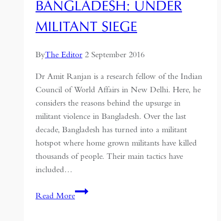
BANGLADESH: UNDER
MILITANT SIEGE
By
The Editor
2 September 2016
Dr Amit Ranjan is a research fellow of the Indian
Council of World Affairs in New Delhi. Here, he
considers the reasons behind the upsurge in
militant violence in Bangladesh. Over the last
decade, Bangladesh has turned into a militant
hotspot where home grown militants have killed
thousands of people. Their main tactics have
included…
Bangladesh:
Read More
under
militant