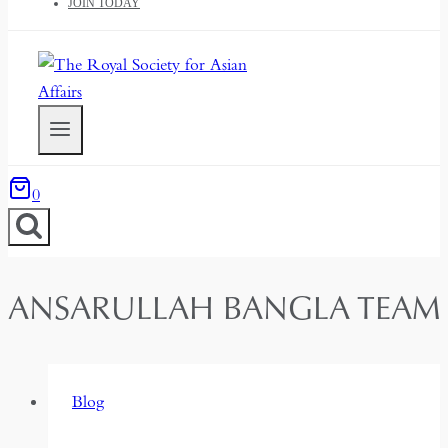
JOIN TODAY
0
ANSARULLAH BANGLA TEAM
Blog