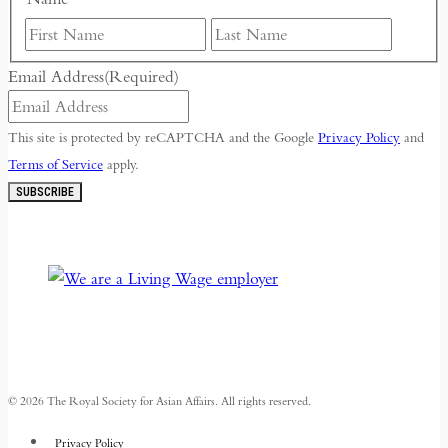
First
Last
Email Address
(Required)
This site is protected by reCAPTCHA and the Google
Privacy Policy
and
Terms of Service
apply.
SUBSCRIBE
© 2026 The Royal Society for Asian Affairs. All rights reserved.
Privacy Policy