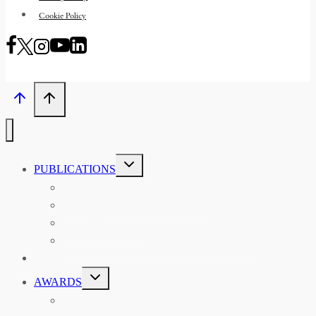
Cookie Policy
TOGGLE
PUBLICATIONS
CHILD
MENU
ASIAN AFFAIRS
ASIAN REVIEW OF BOOKS
CARAVANSERAI
THE RSAA AND ITS PERSONALITIES
EVENTS
TOGGLE
AWARDS
CHILD
MENU
THE RSAA MEDAL