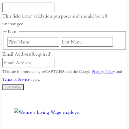
This field is for validation purposes and should be left
unchanged.
Name
First
Last
Email Address
(Required)
This site is protected by reCAPTCHA and the Google
Privacy Policy
and
Terms of Service
apply.
SUBSCRIBE