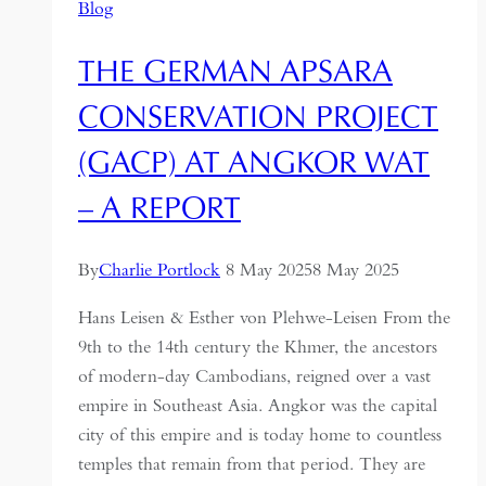
Blog
THE GERMAN APSARA
CONSERVATION PROJECT
(GACP) AT ANGKOR WAT
– A REPORT
By
Charlie Portlock
8 May 2025
8 May 2025
Hans Leisen & Esther von Plehwe-Leisen From the
9th to the 14th century the Khmer, the ancestors
of modern-day Cambodians, reigned over a vast
empire in Southeast Asia. Angkor was the capital
city of this empire and is today home to countless
temples that remain from that period. They are