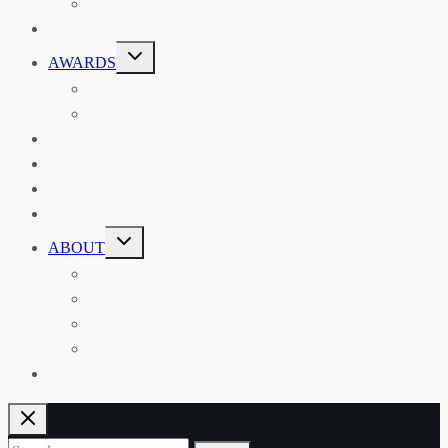
THE RSAA AND ITS PERSONALITIES
EVENTS
TOGGLE
AWARDS
CHILD
MENU
THE RSAA MEDAL
THE RSAA TRAVEL AWARDS
MENTORING
LIBRARY
BLOG
SHOP
TOGGLE
ABOUT
CHILD
MENU
ABOUT THE RSAA
ANNOUNCEMENTS
HERITAGE COLLECTIONS
CONTACT
JOIN US