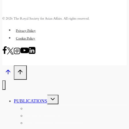
© 2026 The Royal Society for Asian Affairs. All rights reserved.
Privacy Policy
Cookie Policy
TOGGLE
PUBLICATIONS
CHILD
MENU
ASIAN AFFAIRS
ASIAN REVIEW OF BOOKS
CARAVANSERAI