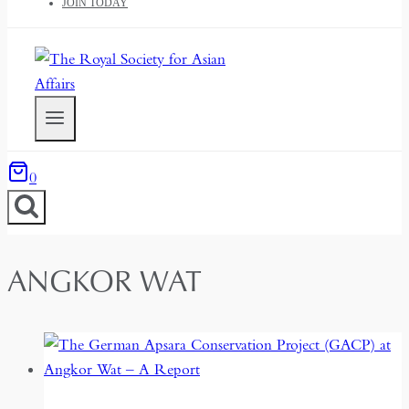
JOIN TODAY
0
ANGKOR WAT