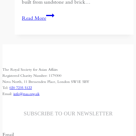
built from sandstone and brick…
The
Read More
German
Apsara
Conservation
Project
(GACP)
at
The Royal Society for Asian Affairs
Angkor
Registered Charity Number: 1179300
Wat
Nova North, 11 Bressenden Place, London SW1E 5BY
Tel:
020 7235 5122
–
Email:
info@rsaa.org.uk
A
Report
SUBSCRIBE TO OUR NEWSLETTER
Email