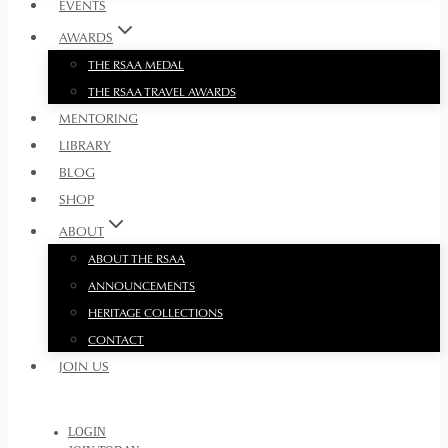
EVENTS
AWARDS
THE RSAA MEDAL
THE RSAA TRAVEL AWARDS
MENTORING
LIBRARY
BLOG
SHOP
ABOUT
ABOUT THE RSAA
ANNOUNCEMENTS
HERITAGE COLLECTIONS
CONTACT
JOIN US
LOGIN