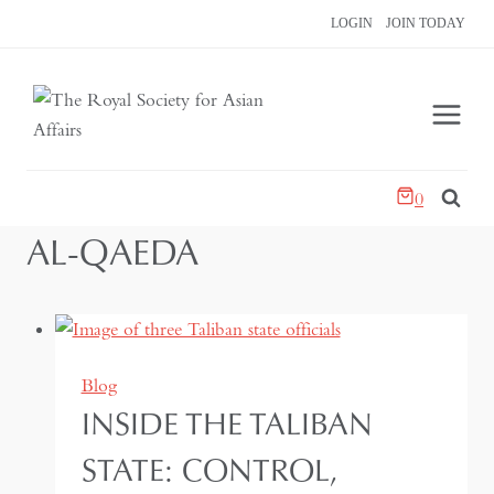
Skip
LOGIN
JOIN TODAY
to
content
0
AL-QAEDA
Blog
INSIDE THE TALIBAN
STATE: CONTROL,