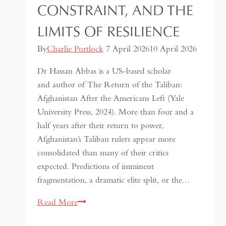
CONSTRAINT, AND THE
LIMITS OF RESILIENCE
By
Charlie Portlock
7 April 2026
10 April 2026
Dr Hassan Abbas is a US-based scholar
and author of The Return of the Taliban:
Afghanistan After the Americans Left (Yale
University Press, 2024). More than four and a
half years after their return to power,
Afghanistan’s Taliban rulers appear more
consolidated than many of their critics
expected. Predictions of imminent
fragmentation, a dramatic elite split, or the…
Inside
Read More
the