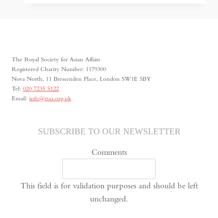
Taliban
State:
Control,
Constraint,
and
The Royal Society for Asian Affairs
the
Registered Charity Number: 1179300
Nova North, 11 Bressenden Place, London SW1E 5BY
Limits
Tel:
020 7235 5122
of
Email:
info@rsaa.org.uk
Resilience
SUBSCRIBE TO OUR NEWSLETTER
Comments
This field is for validation purposes and should be left
unchanged.