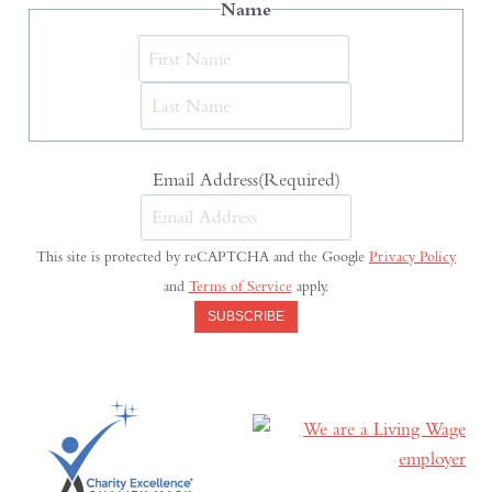
Name
First
Last
Email Address
(Required)
This site is protected by reCAPTCHA and the Google
Privacy Policy
and
Terms of Service
apply.
SUBSCRIBE