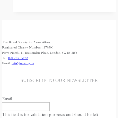
Bangladesh
Border
Settlement:
a
model
to
The Royal Society for Asian Affairs
follow?
Registered Charity Number: 1179300
Nova North, 11 Bressenden Place, London SW1E 5BY
Tel:
020 7235 5122
Email:
info@rsaa.org.uk
SUBSCRIBE TO OUR NEWSLETTER
Email
This field is for validation purposes and should be left