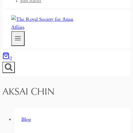
JOIN TODAY
0
AKSAI CHIN
Blog