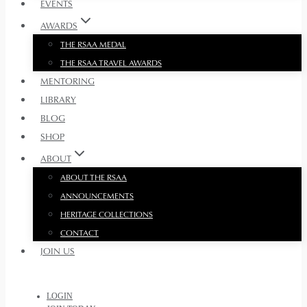
EVENTS
AWARDS
THE RSAA MEDAL
THE RSAA TRAVEL AWARDS
MENTORING
LIBRARY
BLOG
SHOP
ABOUT
ABOUT THE RSAA
ANNOUNCEMENTS
HERITAGE COLLECTIONS
CONTACT
JOIN US
LOGIN