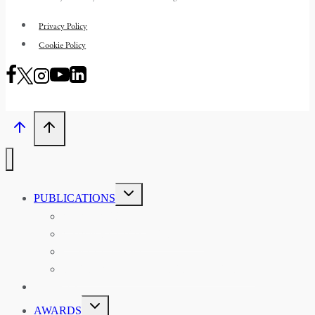
Privacy Policy
Cookie Policy
TOGGLE
PUBLICATIONS
CHILD
MENU
ASIAN AFFAIRS
ASIAN REVIEW OF BOOKS
CARAVANSERAI
THE RSAA AND ITS PERSONALITIES
EVENTS
TOGGLE
AWARDS
CHILD