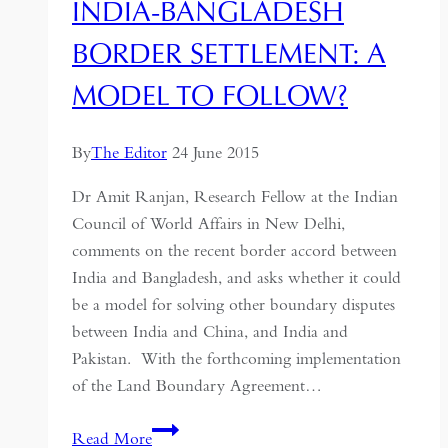
INDIA-BANGLADESH
BORDER SETTLEMENT: A
MODEL TO FOLLOW?
By
The Editor
24 June 2015
Dr Amit Ranjan, Research Fellow at the Indian
Council of World Affairs in New Delhi,
comments on the recent border accord between
India and Bangladesh, and asks whether it could
be a model for solving other boundary disputes
between India and China, and India and
Pakistan. With the forthcoming implementation
of the Land Boundary Agreement…
India-
Read More