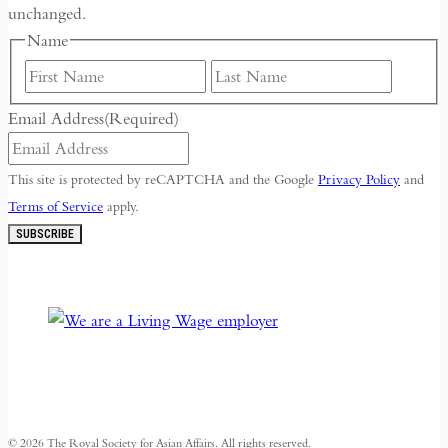
unchanged.
Name
First
Last
Email Address
(Required)
This site is protected by reCAPTCHA and the Google
Privacy Policy
and
Terms of Service
apply.
SUBSCRIBE
© 2026 The Royal Society for Asian Affairs. All rights reserved.